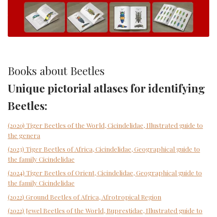
Books about Beetles
Unique pictorial atlases for identifying
Beetles:
(2020) Tiger Beetles of the World, Cicindelidae, Illustrated guide to
the genera
(2023) Tiger Beetles of Africa, Cicindelidae, Geographical guide to
the family Cicindelidae
(2024) Tiger Beetles of Orient, Cicindelidae, Geographical guide to
the family Cicindelidae
(2022) Ground Beetles of Africa, Afrotropical Region
(2022) Jewel Beetles of the World, Buprestidae, Illustrated guide to