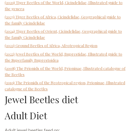
(2020) Tiger Beetles of the World, Cicindelidae, Illustrated guide to
the genera
(2023) Tiger Beetles of Africa, Cicindelidae, Geographical guide to
the family Cicindelidae
(2024) Tiger Beetles of Orient, Cicindelidae, Geographical guide to
the family Cicindelidae
(2022) Ground Beetles of Africa, Afrotropical Region
(2022) Jewel Beetles of the World, Buprestidae, Illustrated guide to
the Superfamily Buprestoidea
(2008) The Prionids of the World, Prioninae, Illustrated catalogue of
the Beetles
(2010) The Prionids of the Neotropical region, Prioninae, Illustrated
catalogue of the Beetles
Jewel Beetles diet
Adult Diet
Adult jewel beetles feed on: