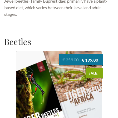
Jewel beetles (family Buprestidae) primarily have a plant-
based diet, which varies between their larval and adult
stages:
Beetles
Original
Current
€
259.00
€
199.00
price
price
was:
is:
SALE!
€ 259.00.
€ 199.00.