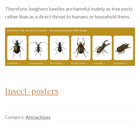
Therefore, longhorn beetles are harmful mainly as tree pests
rather than as a direct threat to humans or household items.
Insect-posters
Category:
Attractions