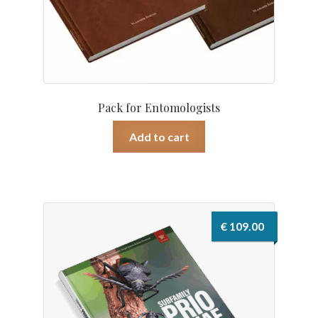
Pack for Entomologists
Add to cart
€
109.00