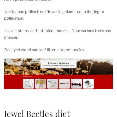
Nectar and pollen from flowering plants, contributing to
pollination.
Leaves, stems, and soft plant material from various trees and
grasses.
Decayed wood and leaf litter in some species.
Jewel Beetles diet