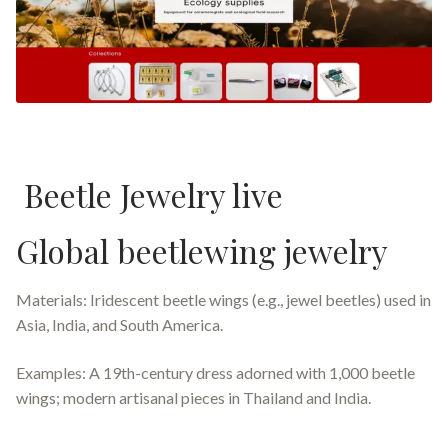
Beetle Jewelry live
Global beetlewing jewelry
Materials: Iridescent beetle wings (e.g., jewel beetles) used in
Asia, India, and South America.
Examples: A 19th-century dress adorned with 1,000 beetle
wings; modern artisanal pieces in Thailand and India.