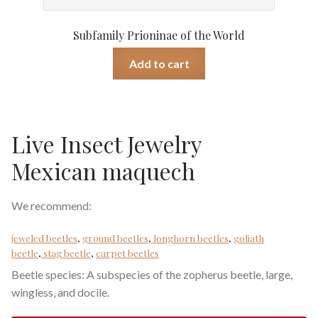
Subfamily Prioninae of the World
Add to cart
Live Insect Jewelry
Mexican maquech
We recommend:
jeweled beetles
,
ground beetles
,
longhorn beetles
,
goliath
beetle
,
stag beetle
,
carpet beetles
Beetle species: A subspecies of the zopherus beetle, large,
wingless, and docile.