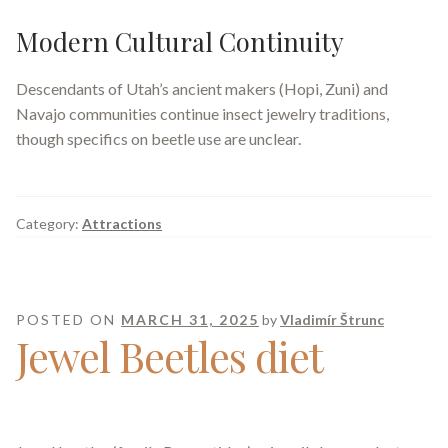
Modern Cultural Continuity
Descendants of Utah’s ancient makers (Hopi, Zuni) and
Navajo communities continue insect jewelry traditions,
though specifics on beetle use are unclear.
Category:
Attractions
POSTED ON
MARCH 31, 2025
by
Vladimír Štrunc
Jewel Beetles diet