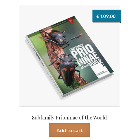
€
109.00
Subfamily Prioninae of the World
Add to cart