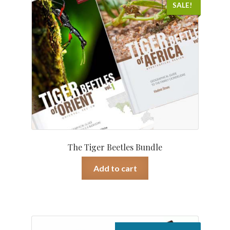
was:
is:
SALE!
€ 259.00.
€ 199.00.
The Tiger Beetles Bundle
Add to cart