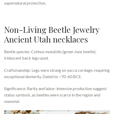
supernatural protection.
Non-Living Beetle Jewelry
Ancient Utah necklaces
Beetle species: Cotinus mutabilis (green June beetle),
iridescent back legs used.
Craftsmanship: Legs were strung on yucca cordage, requiring
exceptional dexterity. Dated to ~70–60 BCE.
Significance: Rarity and labor-intensive production suggest
status symbols, as beetles were scarce in the region and
seasonal.