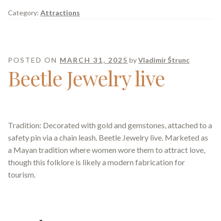
Category:
Attractions
POSTED ON
MARCH 31, 2025
by
Vladimír Štrunc
Beetle Jewelry live
Tradition: Decorated with gold and gemstones, attached to a
safety pin via a chain leash. Beetle Jewelry live. Marketed as
a Mayan tradition where women wore them to attract love,
though this folklore is likely a modern fabrication for
tourism.