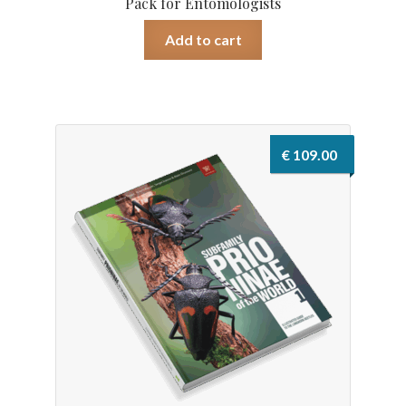
Pack for Entomologists
Add to cart
€
109.00