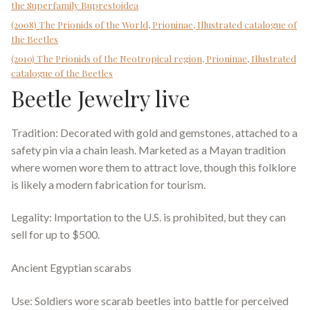
the Superfamily Buprestoidea
(2008) The Prionids of the World, Prioninae, Illustrated catalogue of
the Beetles
(2010) The Prionids of the Neotropical region, Prioninae, Illustrated
catalogue of the Beetles
Beetle Jewelry live
Tradition: Decorated with gold and gemstones, attached to a
safety pin via a chain leash. Marketed as a Mayan tradition
where women wore them to attract love, though this folklore
is likely a modern fabrication for tourism.
Legality: Importation to the U.S. is prohibited, but they can
sell for up to $500.
Ancient Egyptian scarabs
Use: Soldiers wore scarab beetles into battle for perceived