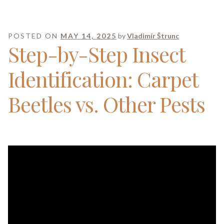
POSTED ON
MAY 14, 2025
by
Vladimír Štrunc
Step-by-Step Insect
Identification: Carpet
Beetles vs. Other Pests