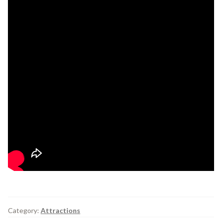
Category:
Attractions