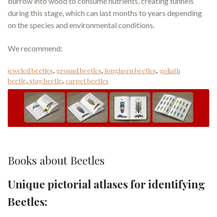
burrow into wood to consume nutrients, creating tunnels
during this stage, which can last months to years depending
on the species and environmental conditions.
We recommend:
jeweled beetles
,
ground beetles
,
longhorn beetles
,
goliath
beetle
,
stag beetle
,
carpet beetles
Books about Beetles
Unique pictorial atlases for identifying
Beetles: