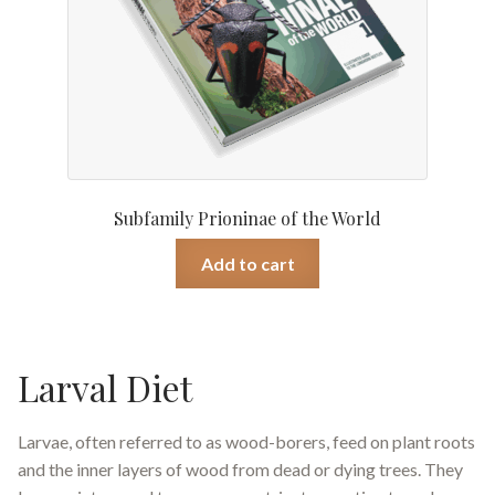
Subfamily Prioninae of the World
Add to cart
Larval Diet
Larvae, often referred to as wood-borers, feed on plant roots
and the inner layers of wood from dead or dying trees. They