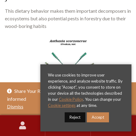
This dietary behavior makes them important decomposers in
ecosystems but also potential pests in forestry due to their
wood-boring habits
We use cookies to improve user
experience, and analyze website traffic. By
clicking “Accept”, you consent to store on
Share Your Review & Get .. % Off Any Title - Get
your device all the technologies described
informed
in our
Cookie Policy
. You can change your
Cookie settings
at any time.
Dismiss
Reject
Accept
0
Search
Search
for: