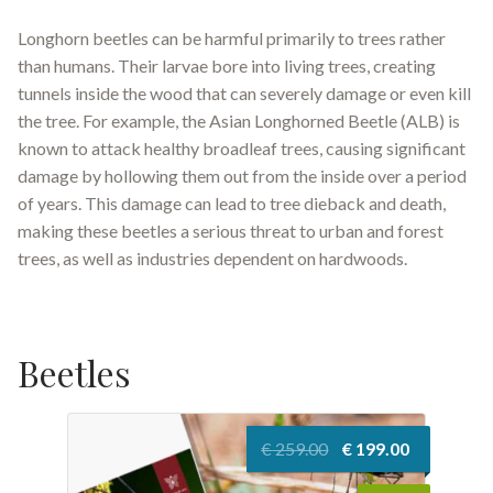
Longhorn beetles can be harmful primarily to trees rather
than humans. Their larvae bore into living trees, creating
tunnels inside the wood that can severely damage or even kill
the tree. For example, the Asian Longhorned Beetle (ALB) is
known to attack healthy broadleaf trees, causing significant
damage by hollowing them out from the inside over a period
of years. This damage can lead to tree dieback and death,
making these beetles a serious threat to urban and forest
trees, as well as industries dependent on hardwoods.
Beetles
Original
Current
€
259.00
€
199.00
price
price