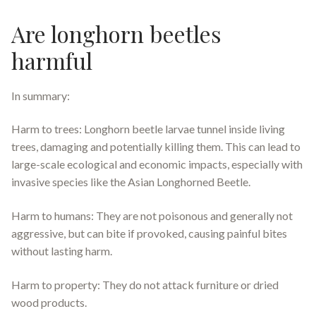
Are longhorn beetles
harmful
In summary:
Harm to trees: Longhorn beetle larvae tunnel inside living
trees, damaging and potentially killing them. This can lead to
large-scale ecological and economic impacts, especially with
invasive species like the Asian Longhorned Beetle.
Harm to humans: They are not poisonous and generally not
aggressive, but can bite if provoked, causing painful bites
without lasting harm.
Harm to property: They do not attack furniture or dried
wood products.