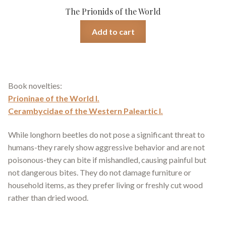
The Prionids of the World
Add to cart
Book novelties:
Prioninae of the World I.
Cerambycidae of the Western Paleartic I.
While longhorn beetles do not pose a significant threat to
humans-they rarely show aggressive behavior and are not
poisonous-they can bite if mishandled, causing painful but
not dangerous bites. They do not damage furniture or
household items, as they prefer living or freshly cut wood
rather than dried wood.