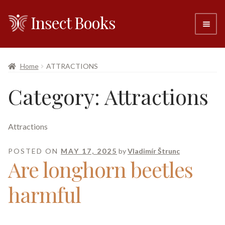
Insect Books
Skip
Skip
to
to
navigation
content
#6 (no title)
Home
ATTRACTIONS
About
Category:
Attractions
Resellers
Attractions
Contact
POSTED ON
MAY 17, 2025
by
Vladimír Štrunc
Are longhorn beetles
harmful