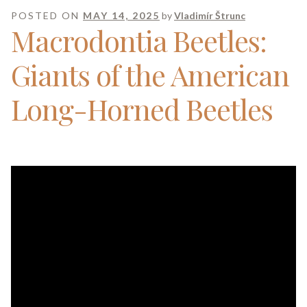
POSTED ON
MAY 14, 2025
by
Vladimír Štrunc
Macrodontia Beetles:
Giants of the American
Long-Horned Beetles