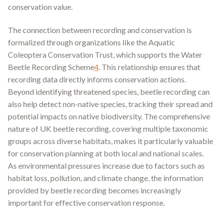
conservation value
.
The connection between recording and conservation is
formalized through organizations like the Aquatic
Coleoptera Conservation Trust, which supports the Water
Beetle Recording Scheme
4
.
This relationship ensures that
recording data directly informs conservation actions.
Beyond identifying threatened species, beetle recording can
also help detect non-native species, tracking their spread and
potential impacts on native biodiversity. The comprehensive
nature of UK beetle recording, covering multiple taxonomic
groups across diverse habitats, makes it particularly valuable
for conservation planning at both local and national scales.
As environmental pressures increase due to factors such as
habitat loss, pollution, and climate change, the information
provided by beetle recording becomes increasingly
important for effective conservation response.