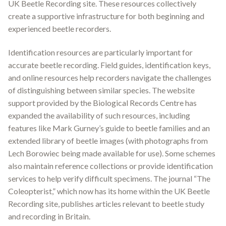
UK Beetle Recording site
.
These resources collectively
create a supportive infrastructure for both beginning and
experienced beetle recorders.
Identification resources are particularly important for
accurate beetle recording. Field guides, identification keys,
and online resources help recorders navigate the challenges
of distinguishing between similar species. The website
support provided by the Biological Records Centre has
expanded the availability of such resources, including
features like Mark Gurney’s guide to beetle families and an
extended library of beetle images (with photographs from
Lech Borowiec being made available for use)
.
Some schemes
also maintain reference collections or provide identification
services to help verify difficult specimens. The journal “The
Coleopterist,” which now has its home within the UK Beetle
Recording site, publishes articles relevant to beetle study
and recording in Britain
.