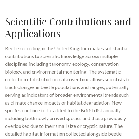
Scientific Contributions and
Applications
Beetle recording in the United Kingdom makes substantial
contributions to scientific knowledge across multiple
disciplines, including taxonomy, ecology, conservation
biology, and environmental monitoring. The systematic
collection of distribution data over time allows scientists to
track changes in beetle populations and ranges, potentially
serving as indicators of broader environmental trends such
as climate change impacts or habitat degradation. New
species continue to be added to the British list annually,
including both newly arrived species and those previously
overlooked due to their small size or cryptic nature
.
The
detailed habitat information collected alongside beetle