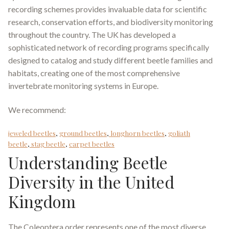
recording schemes provides invaluable data for scientific
research, conservation efforts, and biodiversity monitoring
throughout the country. The UK has developed a
sophisticated network of recording programs specifically
designed to catalog and study different beetle families and
habitats, creating one of the most comprehensive
invertebrate monitoring systems in Europe.
We recommend:
jeweled beetles
,
ground beetles
,
longhorn beetles
,
goliath
beetle
,
stag beetle
,
carpet beetles
Understanding Beetle
Diversity in the United
Kingdom
The Coleoptera order represents one of the most diverse