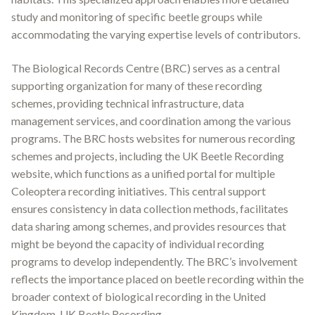
study and monitoring of specific beetle groups while
accommodating the varying expertise levels of contributors.
The Biological Records Centre (BRC) serves as a central
supporting organization for many of these recording
schemes, providing technical infrastructure, data
management services, and coordination among the various
programs
.
The BRC hosts websites for numerous recording
schemes and projects, including the UK Beetle Recording
website, which functions as a unified portal for multiple
Coleoptera recording initiatives
.
This central support
ensures consistency in data collection methods, facilitates
data sharing among schemes, and provides resources that
might be beyond the capacity of individual recording
programs to develop independently. The BRC’s involvement
reflects the importance placed on beetle recording within the
broader context of biological recording in the United
Kingdom. UK Beetle Recording