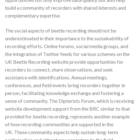
build a community of recorders with shared interests and
complementary expertise.
The social aspects of beetle recording should not be
underestimated in their importance to the sustainability of
recording efforts. Online forums, social media groups, and
the integration of Twitter feeds for various schemes on the
UK Beetle Recording website provide opportunities for
recorders to connect, share observations, and seek
assistance with identifications
.
Annual meetings,
conferences, and field events bring recorders together in
person, facilitating knowledge exchange and fostering a
sense of community. The Dipterists Forum, which is receiving
website development support from the BRC similar to that
provided for beetle recording, represents another example
of how recording communities are supported in the
UK
.
These community aspects help sustain long-term
participation and attract new recorders to the field.