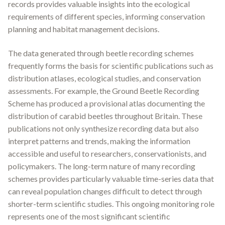
records provides valuable insights into the ecological
requirements of different species, informing conservation
planning and habitat management decisions.
The data generated through beetle recording schemes
frequently forms the basis for scientific publications such as
distribution atlases, ecological studies, and conservation
assessments. For example, the Ground Beetle Recording
Scheme has produced a provisional atlas documenting the
distribution of carabid beetles throughout Britain
.
These
publications not only synthesize recording data but also
interpret patterns and trends, making the information
accessible and useful to researchers, conservationists, and
policymakers. The long-term nature of many recording
schemes provides particularly valuable time-series data that
can reveal population changes difficult to detect through
shorter-term scientific studies. This ongoing monitoring role
represents one of the most significant scientific