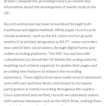
British Coleopterists, providing historical context and
information about the development of beetle study in the
UK
.
Record submission has been streamlined through both
traditional and digital methods. While paper record cards
remain available—such as the A4-sized card for ground
beetles (Carabidae) designated as RA77—many recorders
now submit their observations through digital forms and
online recording platforms. The BRC has worked with
coleopterists to refresh the UK Beetle Recording website,
enabling each scheme organizer to update their pages and
providing new features to enhance the recording
experience
.
These digital tools have made record submission
more efficient and have likely contributed to increased
participation in beetle recording throughout the country.
Once submitted and verified, records are ultimately shared
with national databases such as the NBN Atlas, making them