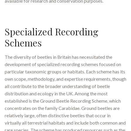
available for research and conservation purposes
.
Specialized Recording
Schemes
The diversity of beetles in Britain has necessitated the
development of specialized recording schemes focused on
particular taxonomic groups or habitats. Each scheme has its
own scope, methodology, and expertise requirements, though
all contribute to the broader understanding of beetle
distribution and ecology in the UK. Among the most
established is the Ground Beetle Recording Scheme, which
concentrates on the family Carabidae
.
Ground beetles are
relatively large, often distinctive beetles that occur in
virtually all terrestrial habitats and include both common and
rare species. The scheme has produced resources such as the