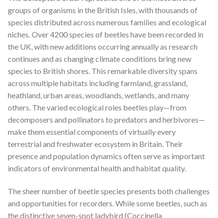
groups of organisms in the British Isles, with thousands of
species distributed across numerous families and ecological
niches. Over 4200 species of beetles have been recorded in
the UK, with new additions occurring annually as research
continues and as changing climate conditions bring new
species to British shores
.
This remarkable diversity spans
across multiple habitats including farmland, grassland,
heathland, urban areas, woodlands, wetlands, and many
others
.
The varied ecological roles beetles play—from
decomposers and pollinators to predators and herbivores—
make them essential components of virtually every
terrestrial and freshwater ecosystem in Britain. Their
presence and population dynamics often serve as important
indicators of environmental health and habitat quality.
The sheer number of beetle species presents both challenges
and opportunities for recorders. While some beetles, such as
the distinctive seven-spot ladybird (Coccinella