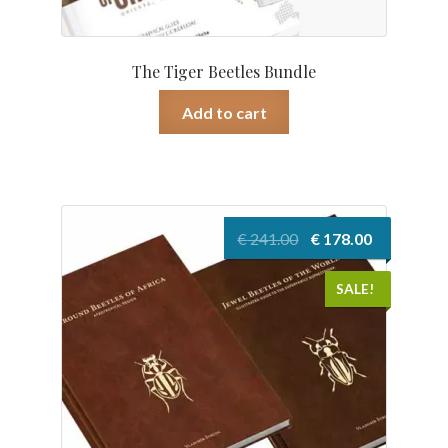
The Tiger Beetles Bundle
Add to cart
Original
Current
€
241.00
€
178.00
price
price
was:
is:
SALE!
€ 241.00.
€ 178.00.