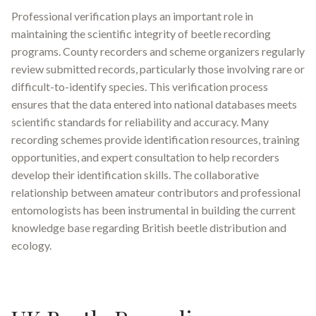
Professional verification plays an important role in
maintaining the scientific integrity of beetle recording
programs. County recorders and scheme organizers regularly
review submitted records, particularly those involving rare or
difficult-to-identify species
.
This verification process
ensures that the data entered into national databases meets
scientific standards for reliability and accuracy. Many
recording schemes provide identification resources, training
opportunities, and expert consultation to help recorders
develop their identification skills. The collaborative
relationship between amateur contributors and professional
entomologists has been instrumental in building the current
knowledge base regarding British beetle distribution and
ecology.