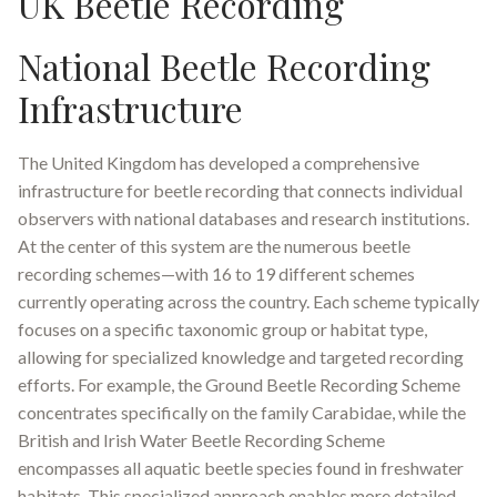
UK Beetle Recording
National Beetle Recording
Infrastructure
The United Kingdom has developed a comprehensive
infrastructure for beetle recording that connects individual
observers with national databases and research institutions.
At the center of this system are the numerous beetle
recording schemes—with 16 to 19 different schemes
currently operating across the country
.
Each scheme typically
focuses on a specific taxonomic group or habitat type,
allowing for specialized knowledge and targeted recording
efforts. For example, the Ground Beetle Recording Scheme
concentrates specifically on the family Carabidae, while the
British and Irish Water Beetle Recording Scheme
encompasses all aquatic beetle species found in freshwater
habitats
.
This specialized approach enables more detailed