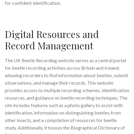
for confident identification.
Digital Resources and
Record Management
The UK Beetle Recording website serves as a central portal
for beetle recording activities across Britain and Ireland,
allowing recorders to find information about beetles, submit
observations, and manage their records
.
This website
provides access to multiple recording schemes, identification
resources, and guidance on beetle recording techniques. The
site includes features such as a photo gallery to assist with
identification, information on distinguishing beetles from
other insects, and a compilation of resources for beetle
study
.
Additionally, it houses the Biographical Dictionary of