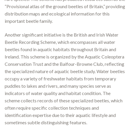
“Provisional atlas of the ground beetles of Britain,” providing
distribution maps and ecological information for this
important beetle family
.
Another significant initiative is the British and Irish Water
Beetle Recording Scheme, which encompasses all water
beetles found in aquatic habitats throughout Britain and
Ireland
.
This scheme is organized by the Aquatic Coleoptera
Conservation Trust and the Balfour-Browne Club, reflecting
the specialized nature of aquatic beetle study
.
Water beetles
occupy a variety of freshwater habitats from temporary
puddles to lakes and rivers, and many species serve as
indicators of water quality and habitat condition. The
scheme collects records of these specialized beetles, which
often require specific collection techniques and
identification expertise due to their aquatic lifestyle and
sometimes subtle distinguishing features.