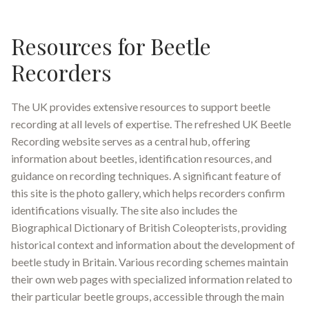
Resources for Beetle
Recorders
The UK provides extensive resources to support beetle
recording at all levels of expertise. The refreshed UK Beetle
Recording website serves as a central hub, offering
information about beetles, identification resources, and
guidance on recording techniques
.
A significant feature of
this site is the photo gallery, which helps recorders confirm
identifications visually
.
The site also includes the
Biographical Dictionary of British Coleopterists, providing
historical context and information about the development of
beetle study in Britain
.
Various recording schemes maintain
their own web pages with specialized information related to
their particular beetle groups, accessible through the main