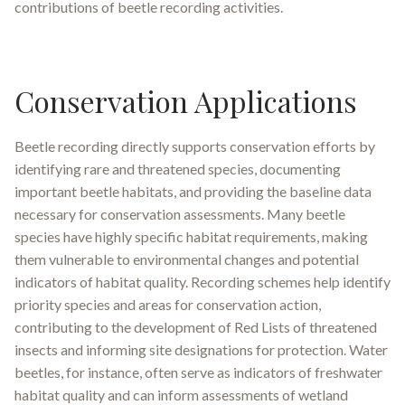
contributions of beetle recording activities.
Conservation Applications
Beetle recording directly supports conservation efforts by
identifying rare and threatened species, documenting
important beetle habitats, and providing the baseline data
necessary for conservation assessments. Many beetle
species have highly specific habitat requirements, making
them vulnerable to environmental changes and potential
indicators of habitat quality. Recording schemes help identify
priority species and areas for conservation action,
contributing to the development of Red Lists of threatened
insects and informing site designations for protection. Water
beetles, for instance, often serve as indicators of freshwater
habitat quality and can inform assessments of wetland