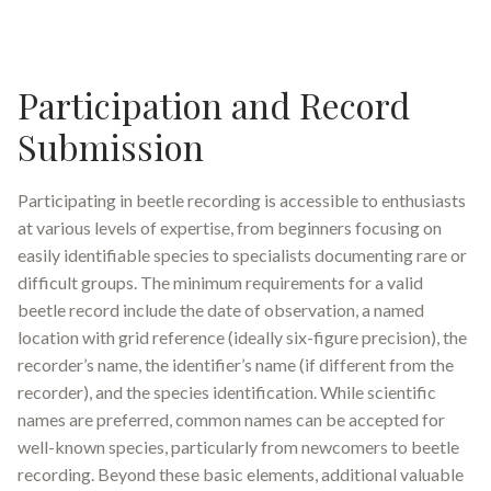
Participation and Record
Submission
Participating in beetle recording is accessible to enthusiasts
at various levels of expertise, from beginners focusing on
easily identifiable species to specialists documenting rare or
difficult groups. The minimum requirements for a valid
beetle record include the date of observation, a named
location with grid reference (ideally six-figure precision), the
recorder’s name, the identifier’s name (if different from the
recorder), and the species identification
.
While scientific
names are preferred, common names can be accepted for
well-known species, particularly from newcomers to beetle
recording. Beyond these basic elements, additional valuable