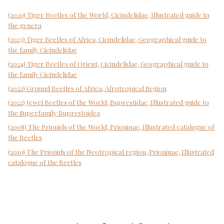
(2020) Tiger Beetles of the World, Cicindelidae, Illustrated guide to
the genera
(2023) Tiger Beetles of Africa, Cicindelidae, Geographical guide to
the family Cicindelidae
(2024) Tiger Beetles of Orient, Cicindelidae, Geographical guide to
the family Cicindelidae
(2022) Ground Beetles of Africa, Afrotropical Region
(2022) Jewel Beetles of the World, Buprestidae, Illustrated guide to
the Superfamily Buprestoidea
(2008) The Prionids of the World, Prioninae, Illustrated catalogue of
the Beetles
(2010) The Prionids of the Neotropical region, Prioninae, Illustrated
catalogue of the Beetles