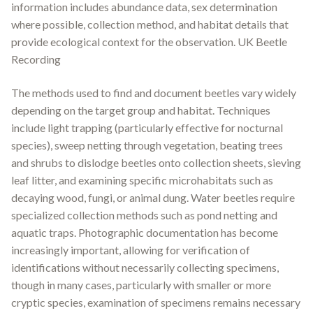
information includes abundance data, sex determination
where possible, collection method, and habitat details that
provide ecological context for the observation
.
UK Beetle
Recording
The methods used to find and document beetles vary widely
depending on the target group and habitat. Techniques
include light trapping (particularly effective for nocturnal
species), sweep netting through vegetation, beating trees
and shrubs to dislodge beetles onto collection sheets, sieving
leaf litter, and examining specific microhabitats such as
decaying wood, fungi, or animal dung. Water beetles require
specialized collection methods such as pond netting and
aquatic traps. Photographic documentation has become
increasingly important, allowing for verification of
identifications without necessarily collecting specimens,
though in many cases, particularly with smaller or more
cryptic species, examination of specimens remains necessary