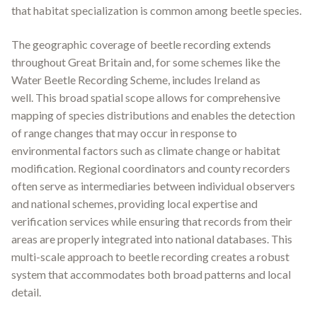
that habitat specialization is common among beetle species.
The geographic coverage of beetle recording extends
throughout Great Britain and, for some schemes like the
Water Beetle Recording Scheme, includes Ireland as
well
.
This broad spatial scope allows for comprehensive
mapping of species distributions and enables the detection
of range changes that may occur in response to
environmental factors such as climate change or habitat
modification. Regional coordinators and county recorders
often serve as intermediaries between individual observers
and national schemes, providing local expertise and
verification services while ensuring that records from their
areas are properly integrated into national databases. This
multi-scale approach to beetle recording creates a robust
system that accommodates both broad patterns and local
detail.