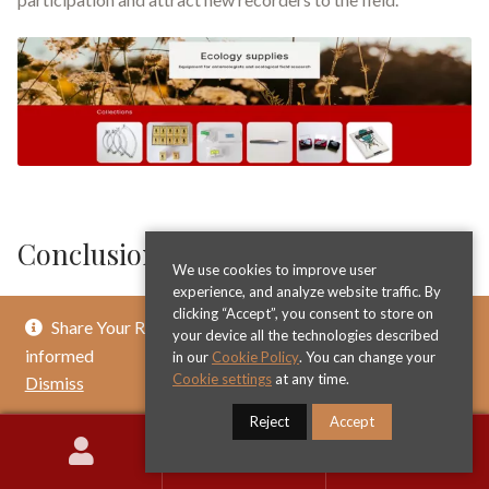
Conclusion UK Beetle Recording
We use cookies to improve user
experience, and analyze website traffic. By
Beetle recording in the United Kingdom represents a
clicking “Accept”, you consent to store on
Share Your Review & Get .. % Off Any Title - Get
remarkable example of citizen science making substantial
your device all the technologies described
informed
in our
Cookie Policy
. You can change your
contributions to scientific knowledge and conservation. The
Cookie settings
at any time.
Dismiss
systematic documentation of over 4000 beetle species
across diverse habitats throughout Britain and Ireland
Reject
Accept
provides invaluable information about biodiversity patterns,
0
Search
Search
ecological relationships, and environmental changes. The
for: