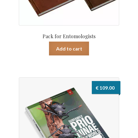
Pack for Entomologists
Add to cart
€
109.00