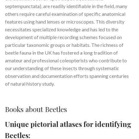
septempunctata), are readily identifiable in the field, many
others require careful examination of specific anatomical
features using hand lenses or microscopes
.
This diversity
necessitates specialized knowledge and has led to the
development of multiple recording schemes focused on
particular taxonomic groups or habitats. The richness of
beetle fauna in the UK has fostered a long tradition of
amateur and professional coleopterists who contribute to
our understanding of these insects through systematic
observation and documentation efforts spanning centuries
of natural history study.
Books about Beetles
Unique pictorial atlases for identifying
Beetles: