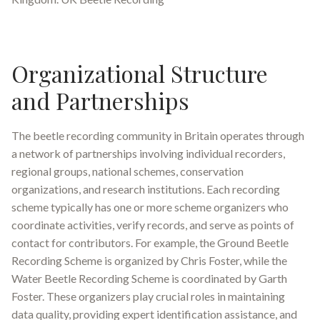
Organizational Structure
and Partnerships
The beetle recording community in Britain operates through
a network of partnerships involving individual recorders,
regional groups, national schemes, conservation
organizations, and research institutions. Each recording
scheme typically has one or more scheme organizers who
coordinate activities, verify records, and serve as points of
contact for contributors
.
For example, the Ground Beetle
Recording Scheme is organized by Chris Foster, while the
Water Beetle Recording Scheme is coordinated by Garth
Foster
.
These organizers play crucial roles in maintaining
data quality, providing expert identification assistance, and