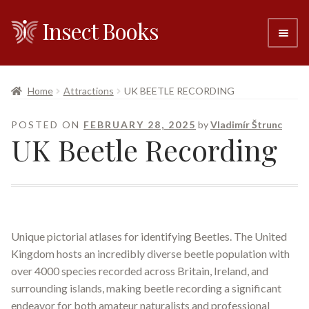
Insect Books
Skip
Skip
to
to
navigation
content
#6 (no title)
Home
Attractions
UK BEETLE RECORDING
About
POSTED ON
FEBRUARY 28, 2025
by
Vladimír Štrunc
UK Beetle Recording
Resellers
Contact
Unique pictorial atlases for identifying Beetles. The United
Kingdom hosts an incredibly diverse beetle population with
over 4000 species recorded across Britain, Ireland, and
surrounding islands, making beetle recording a significant
endeavor for both amateur naturalists and professional