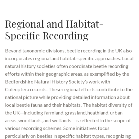
Regional and Habitat-
Specific Recording
Beyond taxonomic divisions, beetle recording in the UK also
incorporates regional and habitat-specific approaches. Local
natural history societies often coordinate beetle recording
efforts within their geographic areas, as exemplified by the
Bedfordshire Natural History Society’s work with
Coleoptera records
.
These regional efforts contribute to the
national picture while providing detailed information about
local beetle fauna and their habitats. The habitat diversity of
the UK—including farmland, grassland, heathland, urban
areas, woodlands, and wetlands—is reflected in the scope of
various recording schemes
.
Some initiatives focus
particularly on beetles in specific habitat types, recognizing