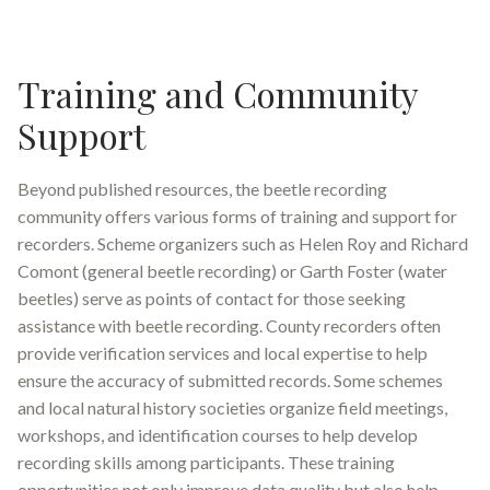
Training and Community
Support
Beyond published resources, the beetle recording
community offers various forms of training and support for
recorders. Scheme organizers such as Helen Roy and Richard
Comont (general beetle recording) or Garth Foster (water
beetles) serve as points of contact for those seeking
assistance with beetle recording
.
County recorders often
provide verification services and local expertise to help
ensure the accuracy of submitted records
.
Some schemes
and local natural history societies organize field meetings,
workshops, and identification courses to help develop
recording skills among participants. These training
opportunities not only improve data quality but also help