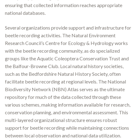
ensuring that collected information reaches appropriate
national databases.
Several organizations provide support and infrastructure for
beetle recording activities. The Natural Environment
Research Council’s Centre for Ecology & Hydrology works
with the beetle recording community, as do specialized
groups like the Aquatic Coleoptera Conservation Trust and
the Balfour-Browne Club
.
Local natural history societies,
such as the Bedfordshire Natural History Society, often
facilitate beetle recording at regional levels
.
The National
Biodiversity Network (NBN) Atlas serves as the ultimate
repository for much of the data collected through these
various schemes, making information available for research,
conservation planning, and environmental assessment
.
This
multi-layered organizational structure ensures robust
support for beetle recording while maintaining connections
between local observation and national data utilization.