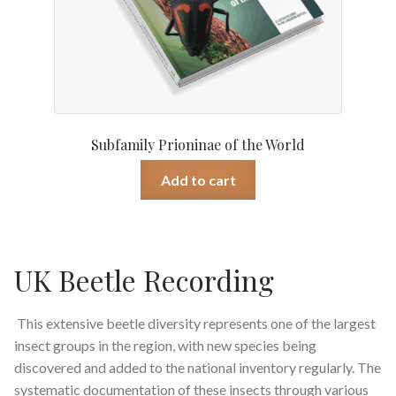
Subfamily Prioninae of the World
Add to cart
UK Beetle Recording
This extensive beetle diversity represents one of the largest
insect groups in the region, with new species being
discovered and added to the national inventory regularly. The
systematic documentation of these insects through various