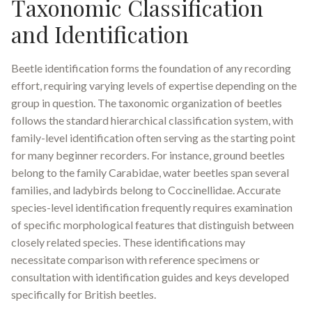
Taxonomic Classification
and Identification
Beetle identification forms the foundation of any recording
effort, requiring varying levels of expertise depending on the
group in question. The taxonomic organization of beetles
follows the standard hierarchical classification system, with
family-level identification often serving as the starting point
for many beginner recorders. For instance, ground beetles
belong to the family Carabidae, water beetles span several
families, and ladybirds belong to Coccinellidae
.
Accurate
species-level identification frequently requires examination
of specific morphological features that distinguish between
closely related species. These identifications may
necessitate comparison with reference specimens or
consultation with identification guides and keys developed
specifically for British beetles.