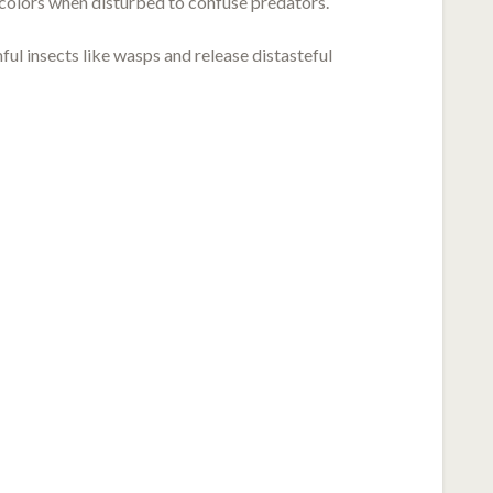
 colors when disturbed to confuse predators.
l insects like wasps and release distasteful