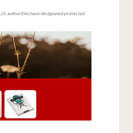
 U.S. authorities have designated protected