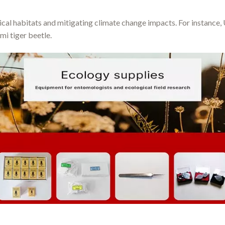
ical habitats and mitigating climate change impacts. For instance,
mi tiger beetle.