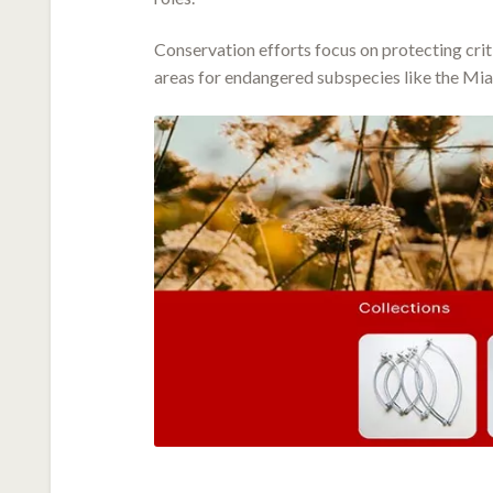
Conservation efforts focus on protecting crit
areas for endangered subspecies like the Mia