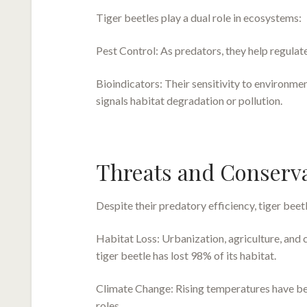
Tiger beetles play a dual role in ecosystems:
Pest Control: As predators, they help regulate
Bioindicators: Their sensitivity to environme
signals habitat degradation or pollution.
Threats and Conserv
Despite their predatory efficiency, tiger beetl
Habitat Loss: Urbanization, agriculture, and 
tiger beetle has lost 98% of its habitat.
Climate Change: Rising temperatures have been
roles.