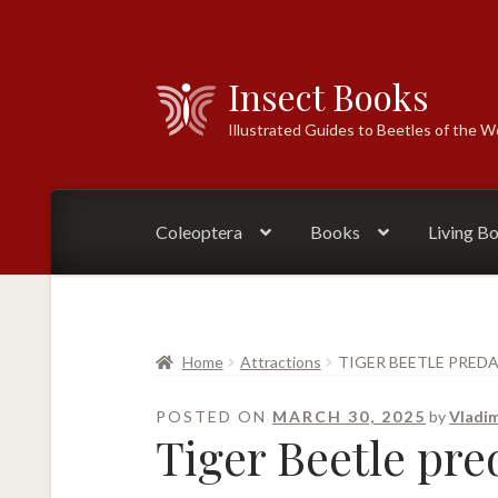
Insect Books
Skip
Skip
to
to
Illustrated Guides to Beetles of the W
navigation
content
Coleoptera
Books
Living B
Home
Attractions
TIGER BEETLE PRED
POSTED ON
MARCH 30, 2025
by
Vladim
Tiger Beetle pre