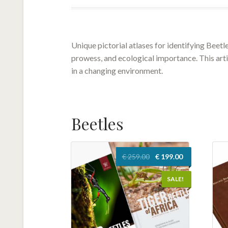
Unique pictorial atlases for identifying Beetl
prowess, and ecological importance. This artic
in a changing environment.
Beetles
Original
Current
€
259.00
€
199.00
price
price
was:
is:
SALE!
€ 259.00.
€ 199.00.