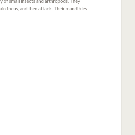
ty of small insects and arthropods. They
gain focus, and then attack. Their mandibles