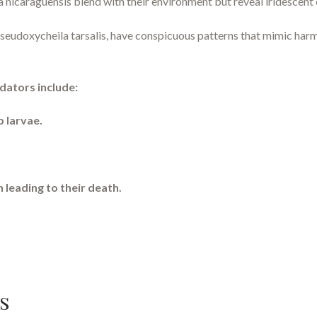
a nicaraguensis blend with their environment but reveal iridescent
udoxycheila tarsalis, have conspicuous patterns that mimic harmfu
dators include:
p larvae.
 leading to their death.
s