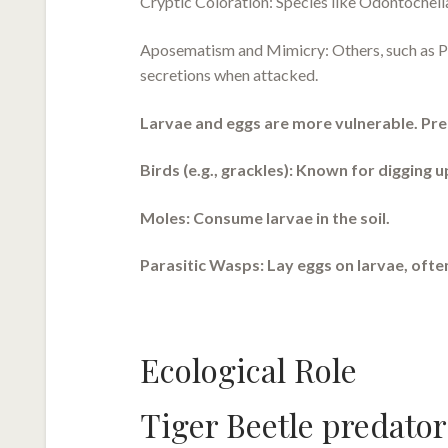
Cryptic Coloration: Species like Odontocheil
Aposematism and Mimicry: Others, such as Pse
secretions when attacked.
Larvae and eggs are more vulnerable. Pre
Birds (e.g., grackles): Known for digging u
Moles: Consume larvae in the soil.
Parasitic Wasps: Lay eggs on larvae, often
Ecological Role
Tiger Beetle predator