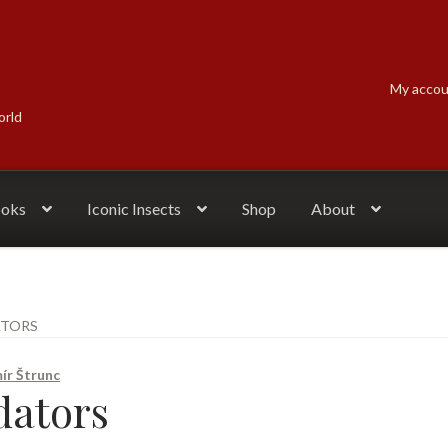
My acco
orld
ooks
Iconic Insects
Shop
About
ATORS
ír Štrunc
dators