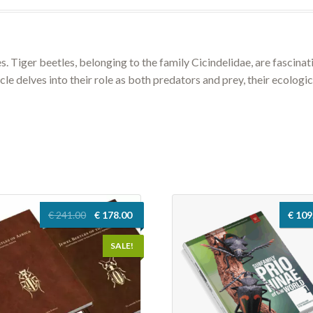
es. Tiger beetles, belonging to the family Cicindelidae, are fascina
le delves into their role as both predators and prey, their ecologic
Original
Current
€
241.00
€
178.00
€
109
price
price
was:
is:
SALE!
€ 241.00.
€ 178.00.