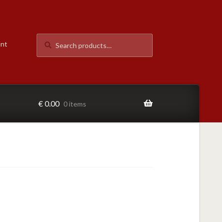
Search
Search
unt
for:
€
0.00
0 items