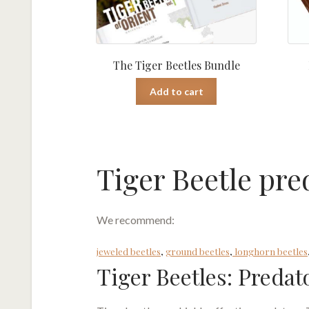
The Tiger Beetles Bundle
Add to cart
Tiger Beetle pre
We recommend:
jeweled beetles
,
ground beetles
,
longhorn beetles
Tiger Beetles: Predat