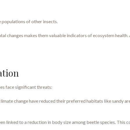
 populations of other insects.
ntal changes makes them valuable indicators of ecosystem health. A
ation
es face significant threats:
climate change have reduced their preferred habitats like sandy ar
 linked to a reduction in body size among beetle species. This co