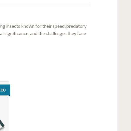
ting insects known for their speed, predatory
al significance, and the challenges they face
.00