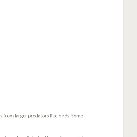
ats from larger predators like birds. Some