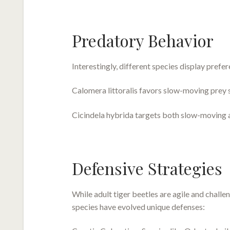
Predatory Behavior
Interestingly, different species display prefer
Calomera littoralis favors slow-moving prey s
Cicindela hybrida targets both slow-moving 
Defensive Strategies
While adult tiger beetles are agile and challen
species have evolved unique defenses: