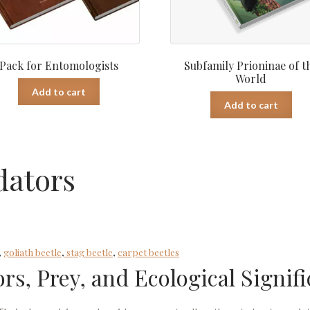
Pack for Entomologists
Subfamily Prioninae of t
World
Add to cart
Add to cart
dators
,
goliath beetle
,
stag beetle
,
carpet beetles
ors, Prey, and Ecological Signif