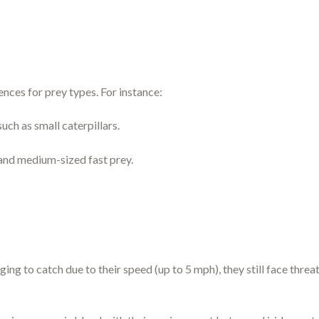
ences for prey types. For instance:
uch as small caterpillars.
and medium-sized fast prey.
ging to catch due to their speed (up to 5 mph), they still face thre