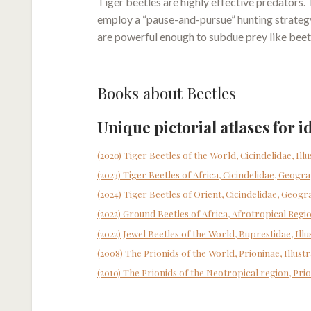
Tiger beetles are highly effective predators.
employ a “pause-and-pursue” hunting strategy,
are powerful enough to subdue prey like beetle
Books about Beetles
Unique pictorial atlases for i
(2020) Tiger Beetles of the World, Cicindelidae, Ill
(2023) Tiger Beetles of Africa, Cicindelidae, Geogra
(2024) Tiger Beetles of Orient, Cicindelidae, Geogr
(2022) Ground Beetles of Africa, Afrotropical Regi
(2022) Jewel Beetles of the World, Buprestidae, Il
(2008) The Prionids of the World, Prioninae, Illust
(2010) The Prionids of the Neotropical region, Prio