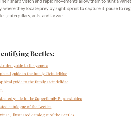
 Their sharp vision and rapid movements allow them to hunt a varie
 where they locate prey by sight, sprint to capture it, pause to re
s, caterpillars, ants, and larvae.
dentifying Beetles:
ustrated guide to the genera
phical guide to the family Cicindelidae
aphical guide to the family Cicindelidae
on
lustrated guide to the Superfamily Buprestoidea
rated catalogue of the Beetles
ninae, Illustrated catalogue of the Beetles