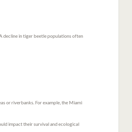
 decline in tiger beetle populations often
eas or riverbanks. For example, the Miami
uld impact their survival and ecological