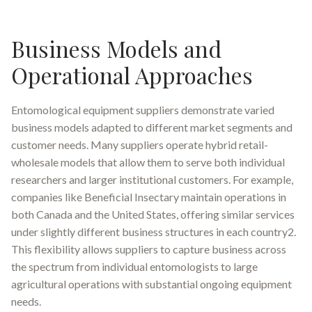
Business Models and
Operational Approaches
Entomological equipment suppliers demonstrate varied
business models adapted to different market segments and
customer needs. Many suppliers operate hybrid retail-
wholesale models that allow them to serve both individual
researchers and larger institutional customers. For example,
companies like Beneficial Insectary maintain operations in
both Canada and the United States, offering similar services
under slightly different business structures in each country2.
This flexibility allows suppliers to capture business across
the spectrum from individual entomologists to large
agricultural operations with substantial ongoing equipment
needs.