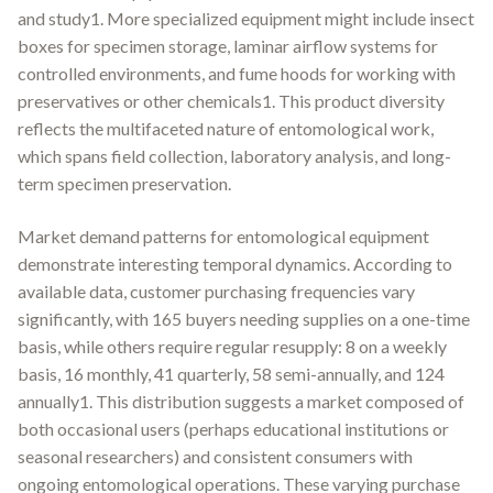
and study1. More specialized equipment might include insect
boxes for specimen storage, laminar airflow systems for
controlled environments, and fume hoods for working with
preservatives or other chemicals1. This product diversity
reflects the multifaceted nature of entomological work,
which spans field collection, laboratory analysis, and long-
term specimen preservation.
Market demand patterns for entomological equipment
demonstrate interesting temporal dynamics. According to
available data, customer purchasing frequencies vary
significantly, with 165 buyers needing supplies on a one-time
basis, while others require regular resupply: 8 on a weekly
basis, 16 monthly, 41 quarterly, 58 semi-annually, and 124
annually1. This distribution suggests a market composed of
both occasional users (perhaps educational institutions or
seasonal researchers) and consistent consumers with
ongoing entomological operations. These varying purchase