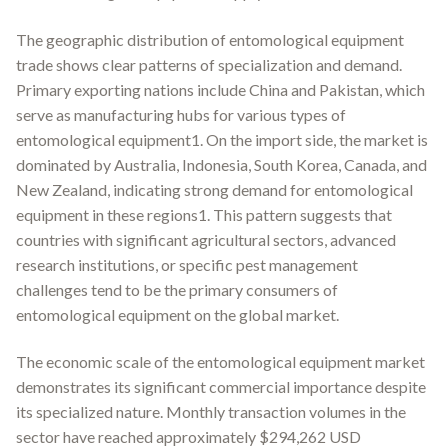
The geographic distribution of entomological equipment
trade shows clear patterns of specialization and demand.
Primary exporting nations include China and Pakistan, which
serve as manufacturing hubs for various types of
entomological equipment1. On the import side, the market is
dominated by Australia, Indonesia, South Korea, Canada, and
New Zealand, indicating strong demand for entomological
equipment in these regions1. This pattern suggests that
countries with significant agricultural sectors, advanced
research institutions, or specific pest management
challenges tend to be the primary consumers of
entomological equipment on the global market.
The economic scale of the entomological equipment market
demonstrates its significant commercial importance despite
its specialized nature. Monthly transaction volumes in the
sector have reached approximately $294,262 USD