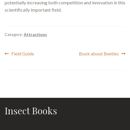
potentially increasing both competition and innovation in this
scientifically important field.
Category:
Attractions
Post
Previous
Next
Field Guide
Book about Beetles
post:
post:
navigation
Insect Books