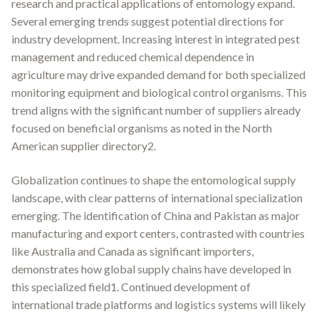
research and practical applications of entomology expand.
Several emerging trends suggest potential directions for
industry development. Increasing interest in integrated pest
management and reduced chemical dependence in
agriculture may drive expanded demand for both specialized
monitoring equipment and biological control organisms. This
trend aligns with the significant number of suppliers already
focused on beneficial organisms as noted in the North
American supplier directory2.
Globalization continues to shape the entomological supply
landscape, with clear patterns of international specialization
emerging. The identification of China and Pakistan as major
manufacturing and export centers, contrasted with countries
like Australia and Canada as significant importers,
demonstrates how global supply chains have developed in
this specialized field1. Continued development of
international trade platforms and logistics systems will likely