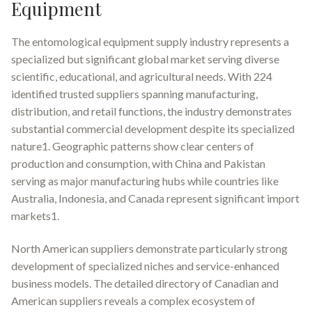
Equipment
The entomological equipment supply industry represents a
specialized but significant global market serving diverse
scientific, educational, and agricultural needs. With 224
identified trusted suppliers spanning manufacturing,
distribution, and retail functions, the industry demonstrates
substantial commercial development despite its specialized
nature1. Geographic patterns show clear centers of
production and consumption, with China and Pakistan
serving as major manufacturing hubs while countries like
Australia, Indonesia, and Canada represent significant import
markets1.
North American suppliers demonstrate particularly strong
development of specialized niches and service-enhanced
business models. The detailed directory of Canadian and
American suppliers reveals a complex ecosystem of