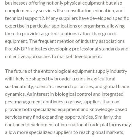
businesses offering not only physical equipment but also
complementary services like consultation, education, and
technical support2. Many suppliers have developed specific
expertise in particular applications or organisms, allowing
them to provide targeted solutions rather than generic
equipment. The frequent mention of industry associations
like ANBP indicates developing professional standards and
collective approaches to market development.
The future of the entomological equipment supply industry
will likely be shaped by broader trends in agricultural
sustainability, scientific research priorities, and global trade
dynamics. As interest in biological control and integrated
pest management continues to grow, suppliers that can
provide both specialized equipment and knowledge-based
services may find expanding opportunities. Similarly, the
continued development of international trade platforms may
allow more specialized suppliers to reach global markets,