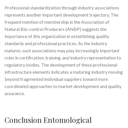
Professional standardization through industry associations
represents another important development trajectory. The
frequent mention of membership in the Association of
Natural Bio-control Producers (ANBP) suggests the
importance of this organization in establishing quality
standards and professional practices. As the industry
matures, such associations may play increasingly important
roles in certification, training, and industry representation to
regulatory bodies. The development of these professional
infrastructure elements indicates a maturing industry moving
beyond fragmented individual suppliers toward more
coordinated approaches to market development and quality
assurance.
Conclusion Entomological