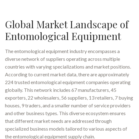
Global Market Landscape of
Entomological Equipment
The entomological equipment industry encompasses a
diverse network of suppliers operating across multiple
countries with varying specializations and market positions.
According to current market data, there are approximately
224 trusted entomological equipment companies operating
globally. This network includes 67 manufacturers, 45
exporters, 22 wholesalers, 56 suppliers, 13 retailers, 7 buying
houses, 9 traders, and a smaller number of service providers
and other business types. This diverse ecosystem ensures
that different market needs are addressed through
specialized business models tailored to various aspects of
the entomological equipment supply chain.