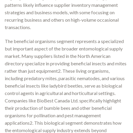
patterns likely influence supplier inventory management
strategies and business models, with some focusing on
recurring business and others on high-volume occasional
transactions.
The beneficial organisms segment represents a specialized
but important aspect of the broader entomological supply
market. Many suppliers listed in the North American
directory specialize in providing beneficial insects and mites
rather than just equipment2. These living organisms,
including predatory mites, parasitic nematodes, and various
beneficial insects like ladybird beetles, serve as biological
control agents in agricultural and horticultural settings.
Companies like BioBest Canada Ltd. specifically highlight
their production of bumble bees and other beneficial
organisms for pollination and pest management
applications2. This biological segment demonstrates how
the entomological supply industry extends beyond