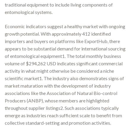
traditional equipment to include living components of
entomological systems.
Economic indicators suggest a healthy market with ongoing
growth potential. With approximately 412 identified
importers and buyers on platforms like ExportHub, there
appears to be substantial demand for international sourcing
of entomological equipment1. The total monthly business
volume of $294,262 USD indicates significant commercial
activity in what might otherwise be considered a niche
scientific market1. The industry also demonstrates signs of
market maturation with the development of industry
associations like the Association of Natural Bio-control
Producers (ANBP), whose members are highlighted
throughout supplier listings2. Such associations typically
emerge as industries reach sufficient scale to benefit from
collective standard-setting and promotion activities.