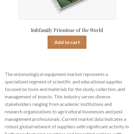
Subfamily Prioninae of the World
Add to cart
The entomological equipment market represents a
specialized segment of scientific and educational supplies
focused on tools and materials for the study, collection, and
management of insects. This industry serves diverse
stakeholders ranging from academic institutions and
research organizations to agricultural businesses and pest
management professionals. Current market data indicates a
robust global network of suppliers with significant activity in
both manufacturing countries and importing regions, with