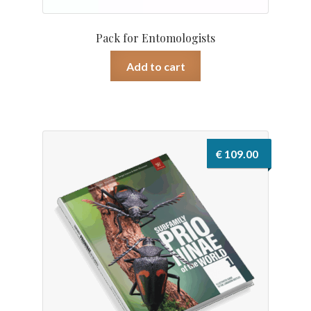
Pack for Entomologists
Add to cart
€
109.00