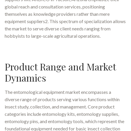
global reach and consultation services, positioning
themselves as knowledge providers rather than mere
equipment suppliers2. This spectrum of specialization allows
the market to serve diverse client needs ranging from
hobbyists to large-scale agricultural operations.
Product Range and Market
Dynamics
The entomological equipment market encompasses a
diverse range of products serving various functions within
insect study, collection, and management. Core product
categories include entomology kits, entomology supplies,
entomology pins, and entomology tools, which represent the
foundational equipment needed for basic insect collection