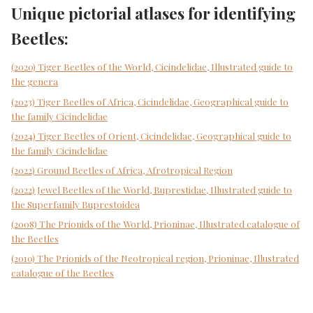
Unique pictorial atlases for identifying
Beetles:
(2020) Tiger Beetles of the World, Cicindelidae, Illustrated guide to
the genera
(2023) Tiger Beetles of Africa, Cicindelidae, Geographical guide to
the family Cicindelidae
(2024) Tiger Beetles of Orient, Cicindelidae, Geographical guide to
the family Cicindelidae
(2022) Ground Beetles of Africa, Afrotropical Region
(2022) Jewel Beetles of the World, Buprestidae, Illustrated guide to
the Superfamily Buprestoidea
(2008) The Prionids of the World, Prioninae, Illustrated catalogue of
the Beetles
(2010) The Prionids of the Neotropical region, Prioninae, Illustrated
catalogue of the Beetles