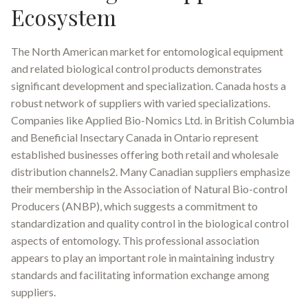
Ecosystem
The North American market for entomological equipment
and related biological control products demonstrates
significant development and specialization. Canada hosts a
robust network of suppliers with varied specializations.
Companies like Applied Bio-Nomics Ltd. in British Columbia
and Beneficial Insectary Canada in Ontario represent
established businesses offering both retail and wholesale
distribution channels2. Many Canadian suppliers emphasize
their membership in the Association of Natural Bio-control
Producers (ANBP), which suggests a commitment to
standardization and quality control in the biological control
aspects of entomology. This professional association
appears to play an important role in maintaining industry
standards and facilitating information exchange among
suppliers.