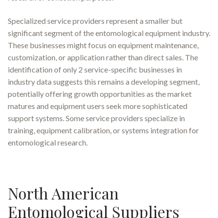
Specialized service providers represent a smaller but
significant segment of the entomological equipment industry.
These businesses might focus on equipment maintenance,
customization, or application rather than direct sales. The
identification of only 2 service-specific businesses in
industry data suggests this remains a developing segment,
potentially offering growth opportunities as the market
matures and equipment users seek more sophisticated
support systems. Some service providers specialize in
training, equipment calibration, or systems integration for
entomological research.
North American
Entomological Suppliers