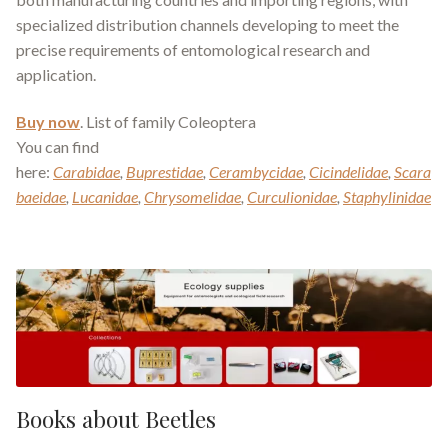
specialized distribution channels developing to meet the
precise requirements of entomological research and
application.
Buy now
. List of family Coleoptera
You can find
here:
Carabidae
,
Buprestidae
,
Cerambycidae
,
Cicindelidae
,
Scara
baeidae
,
Lucanidae
,
Chrysomelidae
,
Curculionidae
,
Staphylinidae
Books about Beetles