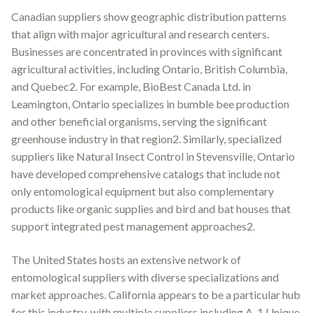
Canadian suppliers show geographic distribution patterns
that align with major agricultural and research centers.
Businesses are concentrated in provinces with significant
agricultural activities, including Ontario, British Columbia,
and Quebec2. For example, BioBest Canada Ltd. in
Leamington, Ontario specializes in bumble bee production
and other beneficial organisms, serving the significant
greenhouse industry in that region2. Similarly, specialized
suppliers like Natural Insect Control in Stevensville, Ontario
have developed comprehensive catalogs that include not
only entomological equipment but also complementary
products like organic supplies and bird and bat houses that
support integrated pest management approaches2.
The United States hosts an extensive network of
entomological suppliers with diverse specializations and
market approaches. California appears to be a particular hub
for this industry, with multiple suppliers including A-1 Unique