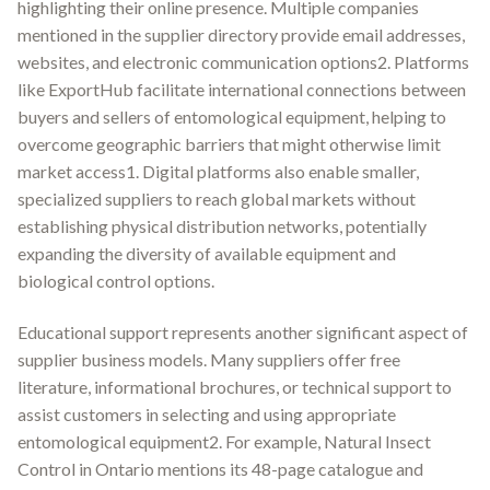
highlighting their online presence. Multiple companies
mentioned in the supplier directory provide email addresses,
websites, and electronic communication options2. Platforms
like ExportHub facilitate international connections between
buyers and sellers of entomological equipment, helping to
overcome geographic barriers that might otherwise limit
market access1. Digital platforms also enable smaller,
specialized suppliers to reach global markets without
establishing physical distribution networks, potentially
expanding the diversity of available equipment and
biological control options.
Educational support represents another significant aspect of
supplier business models. Many suppliers offer free
literature, informational brochures, or technical support to
assist customers in selecting and using appropriate
entomological equipment2. For example, Natural Insect
Control in Ontario mentions its 48-page catalogue and