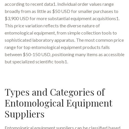
according to recent data1. Individual order values range
broadly from as little as $50 USD for smaller purchases to
$3,900 USD for more substantial equipment acquisitions1.
This price variation reflects the diverse nature of
entomological equipment, from simple collection tools to
sophisticated laboratory apparatus. The most common price
range for top entomological equipment products falls
between $50-150 USD, positioning many items as accessible
but specialized scientific tools1.
Types and Categories of
Entomological Equipment
Suppliers
Entomological equipment suppliers can be classified based