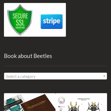
Book about Beetles
Select a category