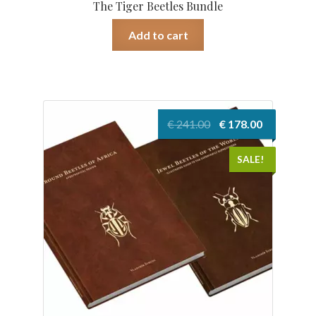
The Tiger Beetles Bundle
Add to cart
Original
Current
€
241.00
€
178.00
price
price
was:
is:
SALE!
€ 241.00.
€ 178.00.