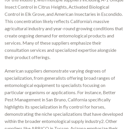
Insect Control in Citrus Heights, Activated Biological
Control in Elk Grove, and American Insectaries in Escondido.
This concentration likely reflects California’s massive
agricultural industry and year-round growing conditions that
create ongoing demand for entomological products and
services. Many of these suppliers emphasize their
consultation services and specialized expertise alongside
their product offerings.
American suppliers demonstrate varying degrees of
specialization, from generalists offering broad ranges of
entomological equipment to specialists focusing on
particular organisms or applications. For instance, Better
Pest Management in San Bruno, California specifically
highlights its specialization in fly control for horses,
demonstrating the niche specializations that have developed
within the broader entomological supply industry2. Other
suppliers like ARBICO in Tucson, Arizona emphasize their