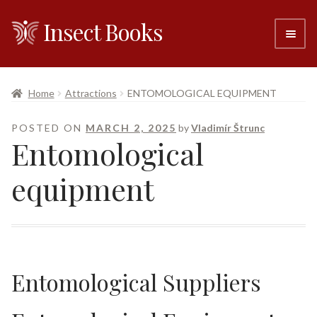
Insect Books
Skip
Skip
to
to
navigation
content
#6 (no title)
Home
Attractions
ENTOMOLOGICAL EQUIPMENT
About
POSTED ON
MARCH 2, 2025
by
Vladimír Štrunc
Entomological
Resellers
equipment
Contact
Entomological Suppliers