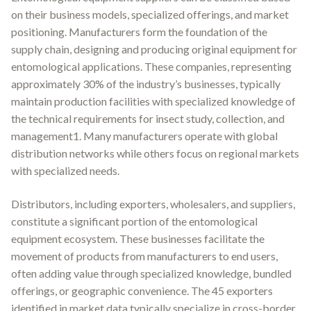
on their business models, specialized offerings, and market
positioning. Manufacturers form the foundation of the
supply chain, designing and producing original equipment for
entomological applications. These companies, representing
approximately 30% of the industry’s businesses, typically
maintain production facilities with specialized knowledge of
the technical requirements for insect study, collection, and
management1. Many manufacturers operate with global
distribution networks while others focus on regional markets
with specialized needs.
Distributors, including exporters, wholesalers, and suppliers,
constitute a significant portion of the entomological
equipment ecosystem. These businesses facilitate the
movement of products from manufacturers to end users,
often adding value through specialized knowledge, bundled
offerings, or geographic convenience. The 45 exporters
identified in market data typically specialize in cross-border