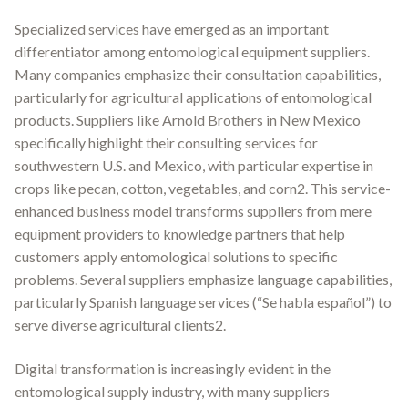
Specialized services have emerged as an important
differentiator among entomological equipment suppliers.
Many companies emphasize their consultation capabilities,
particularly for agricultural applications of entomological
products. Suppliers like Arnold Brothers in New Mexico
specifically highlight their consulting services for
southwestern U.S. and Mexico, with particular expertise in
crops like pecan, cotton, vegetables, and corn2. This service-
enhanced business model transforms suppliers from mere
equipment providers to knowledge partners that help
customers apply entomological solutions to specific
problems. Several suppliers emphasize language capabilities,
particularly Spanish language services (“Se habla español”) to
serve diverse agricultural clients2.
Digital transformation is increasingly evident in the
entomological supply industry, with many suppliers