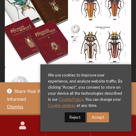
We use cookies to improve user
experience, and analyze website traffic. By
clicking “Accept”, you consent to store on
Share Your Review & Get .. % Off Any Title - Get
your device all the technologies described
informed
in our
Cookie Policy
. You can change your
Cookie settings
at any time.
Dismiss
Reject
Accept
0
Search
Search
for: