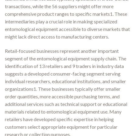
transactions, while the 56 suppliers might offer more
comprehensive product ranges to specific markets1. These
intermediaries play a crucial role in making specialized
entomological equipment accessible to diverse markets that
might lack direct access to manufacturing centers.
Retail-focused businesses represent another important
segment of the entomological equipment supply chain. The
identification of 13 retailers and 9 traders in industry data
suggests a developed consumer-facing segment serving
individual researchers, educational institutions, and smaller
organizations1. These businesses typically offer smaller
order quantities, more accessible purchasing terms, and
additional services such as technical support or educational
materials related to entomological equipment use. Many
retailers have developed specific expertise in helping
customers select appropriate equipment for particular
research or collection purposes.