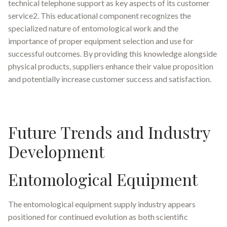
technical telephone support as key aspects of its customer
service2. This educational component recognizes the
specialized nature of entomological work and the
importance of proper equipment selection and use for
successful outcomes. By providing this knowledge alongside
physical products, suppliers enhance their value proposition
and potentially increase customer success and satisfaction.
Future Trends and Industry
Development
Entomological Equipment
The entomological equipment supply industry appears
positioned for continued evolution as both scientific