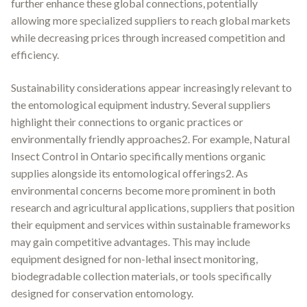
further enhance these global connections, potentially
allowing more specialized suppliers to reach global markets
while decreasing prices through increased competition and
efficiency.
Sustainability considerations appear increasingly relevant to
the entomological equipment industry. Several suppliers
highlight their connections to organic practices or
environmentally friendly approaches2. For example, Natural
Insect Control in Ontario specifically mentions organic
supplies alongside its entomological offerings2. As
environmental concerns become more prominent in both
research and agricultural applications, suppliers that position
their equipment and services within sustainable frameworks
may gain competitive advantages. This may include
equipment designed for non-lethal insect monitoring,
biodegradable collection materials, or tools specifically
designed for conservation entomology.