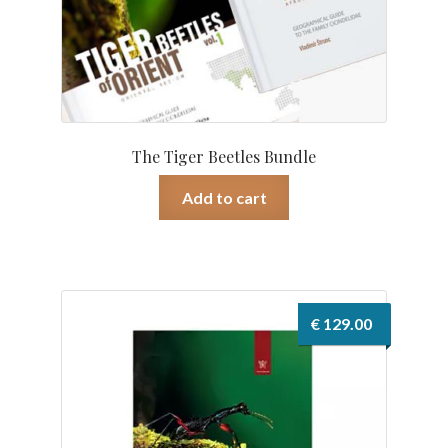
The Tiger Beetles Bundle
Add to cart
€
129.00