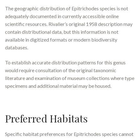
The geographic distribution of
Epitrichodes
species is not
adequately documented in currently accessible online
scientific resources. Rivalier’s original 1958 description may
contain distributional data, but this information is not
available in digitized formats or modern biodiversity
databases.
To establish accurate distribution patterns for this genus
would require consultation of the original taxonomic
literature and examination of museum collections where type
specimens and additional material may be housed.
Preferred Habitats
Specific habitat preferences for
Epitrichodes
species cannot