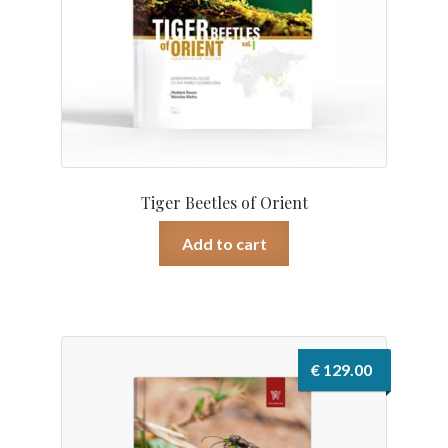
Tiger Beetles of Orient
Add to cart
€
129.00