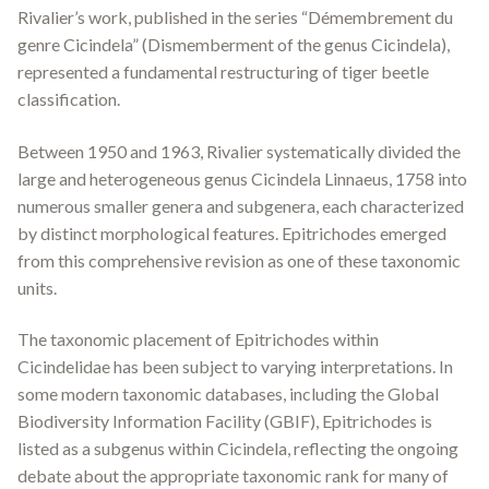
Rivalier’s work, published in the series “Démembrement du
genre
Cicindela
” (Dismemberment of the genus
Cicindela
),
represented a fundamental restructuring of tiger beetle
classification.
Between 1950 and 1963, Rivalier systematically divided the
large and heterogeneous genus
Cicindela
Linnaeus, 1758 into
numerous smaller genera and subgenera, each characterized
by distinct morphological features.
Epitrichodes
emerged
from this comprehensive revision as one of these taxonomic
units.
The taxonomic placement of
Epitrichodes
within
Cicindelidae has been subject to varying interpretations. In
some modern taxonomic databases, including the Global
Biodiversity Information Facility (GBIF),
Epitrichodes
is
listed as a subgenus within
Cicindela
, reflecting the ongoing
debate about the appropriate taxonomic rank for many of