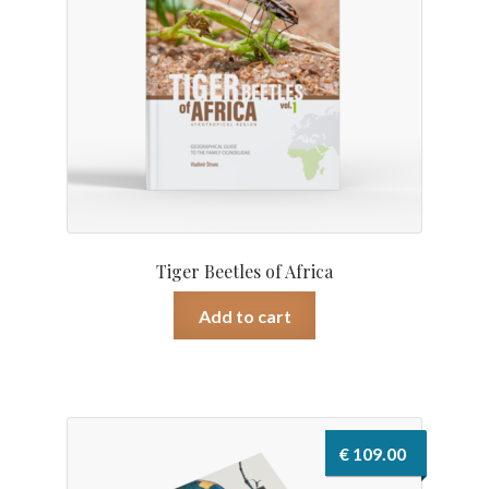
Tiger Beetles of Africa
Add to cart
€
109.00