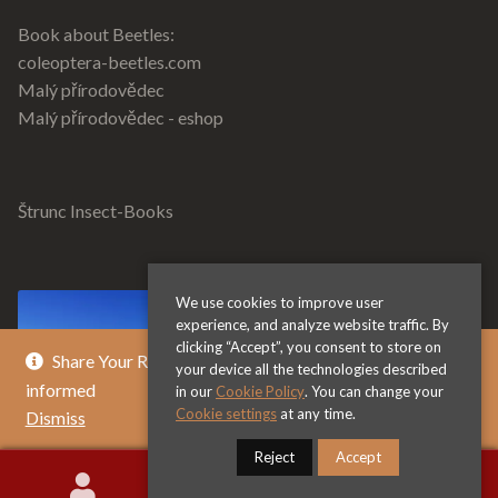
Book about Beetles:
coleoptera-beetles.com
Malý přírodovědec
Malý přírodovědec - eshop
Štrunc Insect-Books
We use cookies to improve user
experience, and analyze website traffic. By
clicking “Accept”, you consent to store on
Share Your Review & Get .. % Off Any Title - Get
your device all the technologies described
informed
in our
Cookie Policy
. You can change your
Cookie settings
at any time.
Dismiss
Reject
Accept
0