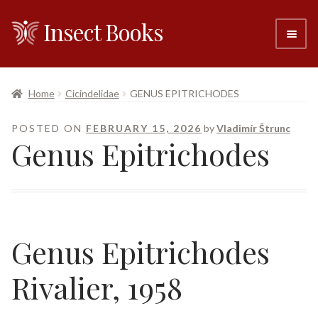
Insect Books
Skip
Skip
to
to
navigation
content
#6 (no title)
Home
Cicindelidae
GENUS EPITRICHODES
About
POSTED ON
FEBRUARY 15, 2026
by
Vladimír Štrunc
Genus Epitrichodes
Resellers
Contact
Genus
Epitrichodes
Rivalier, 1958