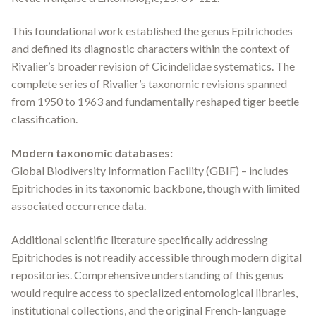
This foundational work established the genus
Epitrichodes
and defined its diagnostic characters within the context of
Rivalier’s broader revision of Cicindelidae systematics. The
complete series of Rivalier’s taxonomic revisions spanned
from 1950 to 1963 and fundamentally reshaped tiger beetle
classification.
Modern taxonomic databases:
Global Biodiversity Information Facility (GBIF) – includes
Epitrichodes
in its taxonomic backbone, though with limited
associated occurrence data.
Additional scientific literature specifically addressing
Epitrichodes
is not readily accessible through modern digital
repositories. Comprehensive understanding of this genus
would require access to specialized entomological libraries,
institutional collections, and the original French-language