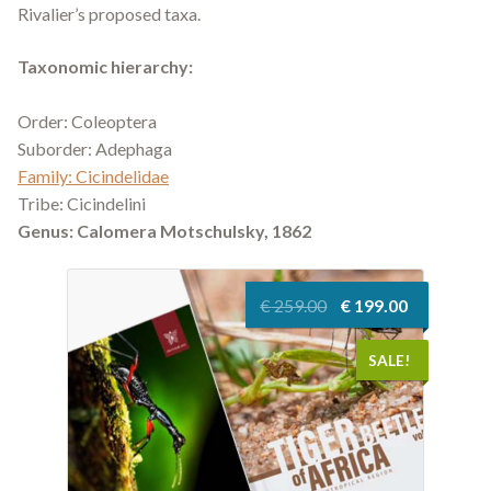
Rivalier’s proposed taxa.
Taxonomic hierarchy:
Order: Coleoptera
Suborder: Adephaga
Family: Cicindelidae
Tribe: Cicindelini
Genus:
Calomera
Motschulsky, 1862
Original
Current
€
259.00
€
199.00
price
price
was:
is:
SALE!
€ 259.00.
€ 199.00.