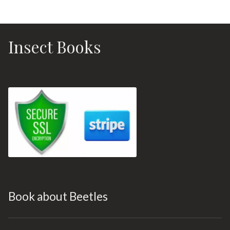
Insect Books
Book about Beetles