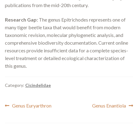
publications from the mid-20th century.
Research Gap:
The genus
Epitrichodes
represents one of
many tiger beetle taxa that would benefit from modern
taxonomic revision, molecular phylogenetic analysis, and
comprehensive biodiversity documentation. Current online
resources provide insufficient data for a complete species-
level treatment or detailed ecological characterization of
this genus.
Category:
Cicindelidae
Post
Previous
Next
Genus Euryarthron
Genus Enantiola
post:
post:
navigation