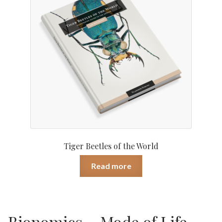
Tiger Beetles of the World
Read more
Bionomics – Mode of Life