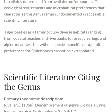
be reliably determined from available online sources. The
ecological requirements and microhabitat preferences that
characterize this genus remain undocumented in accessible
scientific literature.
Tiger beetles as a family occupy diverse habitats ranging
from coastal beaches and riverbanks to forest clearings and
alpine meadows, but without species-specific data, habitat
preferences for
Epitrichodes
cannot be extrapolated.
Scientific Literature Citing
the Genus
Primary taxonomic description:
Rivalier, É. (1958). Démembrement du genre
Cicindela
Linné.
Revue française d’Entomologie
, 25: 89-121.