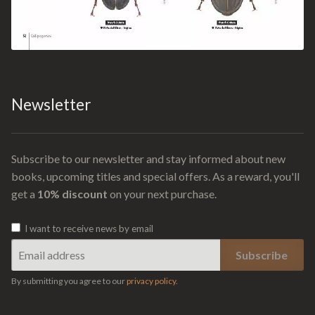
Newsletter
Subscribe to our newsletter and stay informed about new
books, upcoming titles and special offers. As a reward, you'll
get a
10% discount
on your next purchase.
I want to receive news by email
By submitting you agree to our
privacy policy
.