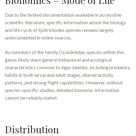
Due to the limited documentation available in accessible
scientific literature, specific information about the biology
and life cycle of
Epitrichodes
species remains largely
undocumented in online sources.
As members of the family Cicindelidae, species within this
genus likely share general behavioral and ecological
characteristics common to tiger beetles, including predatory
habits in both larval and adult stages, diurnal activity
patterns, and strong flight capabilities. However, without
species-specific studies, detailed bionomic information
cannot be reliably stated.
Distribution