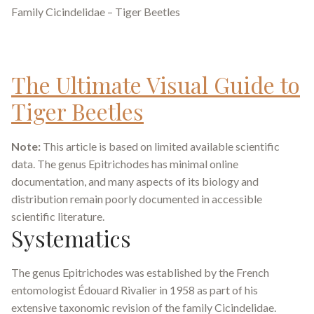
Family Cicindelidae – Tiger Beetles
The Ultimate Visual Guide to
Tiger Beetles
Note:
This article is based on limited available scientific
data. The genus
Epitrichodes
has minimal online
documentation, and many aspects of its biology and
distribution remain poorly documented in accessible
scientific literature.
Systematics
The genus
Epitrichodes
was established by the French
entomologist Édouard Rivalier in 1958 as part of his
extensive taxonomic revision of the family Cicindelidae.