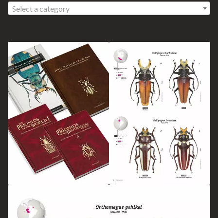
Select a category