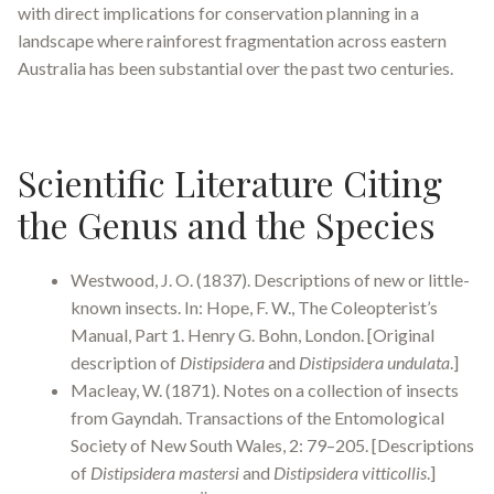
with direct implications for conservation planning in a
landscape where rainforest fragmentation across eastern
Australia has been substantial over the past two centuries.
Scientific Literature Citing
the Genus and the Species
Westwood, J. O. (1837). Descriptions of new or little-
known insects. In: Hope, F. W., The Coleopterist’s
Manual, Part 1. Henry G. Bohn, London. [Original
description of
Distipsidera
and
Distipsidera undulata
.]
Macleay, W. (1871). Notes on a collection of insects
from Gayndah. Transactions of the Entomological
Society of New South Wales, 2: 79–205. [Descriptions
of
Distipsidera mastersi
and
Distipsidera vitticollis
.]