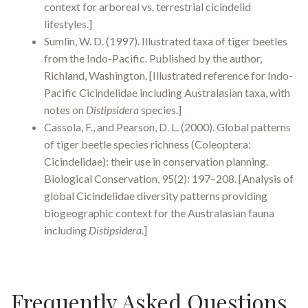
context for arboreal vs. terrestrial cicindelid
lifestyles.]
Sumlin, W. D. (1997). Illustrated taxa of tiger beetles
from the Indo-Pacific. Published by the author,
Richland, Washington. [Illustrated reference for Indo-
Pacific Cicindelidae including Australasian taxa, with
notes on
Distipsidera
species.]
Cassola, F., and Pearson, D. L. (2000). Global patterns
of tiger beetle species richness (Coleoptera:
Cicindelidae): their use in conservation planning.
Biological Conservation, 95(2): 197–208. [Analysis of
global Cicindelidae diversity patterns providing
biogeographic context for the Australasian fauna
including
Distipsidera
.]
Frequently Asked Questions