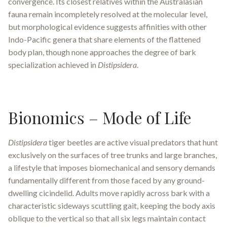
convergence. Its closest relatives within the Australasian
fauna remain incompletely resolved at the molecular level,
but morphological evidence suggests affinities with other
Indo-Pacific genera that share elements of the flattened
body plan, though none approaches the degree of bark
specialization achieved in
Distipsidera
.
Bionomics – Mode of Life
Distipsidera
tiger beetles are active visual predators that hunt
exclusively on the surfaces of tree trunks and large branches,
a lifestyle that imposes biomechanical and sensory demands
fundamentally different from those faced by any ground-
dwelling cicindelid. Adults move rapidly across bark with a
characteristic sideways scuttling gait, keeping the body axis
oblique to the vertical so that all six legs maintain contact