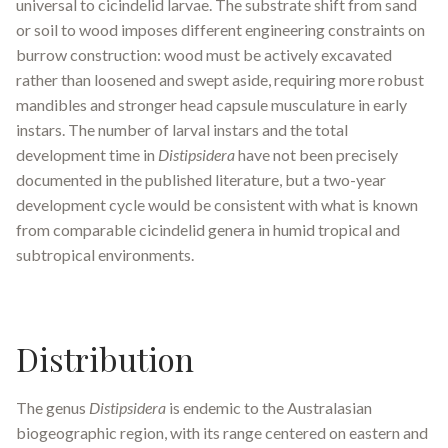
universal to cicindelid larvae. The substrate shift from sand
or soil to wood imposes different engineering constraints on
burrow construction: wood must be actively excavated
rather than loosened and swept aside, requiring more robust
mandibles and stronger head capsule musculature in early
instars. The number of larval instars and the total
development time in
Distipsidera
have not been precisely
documented in the published literature, but a two-year
development cycle would be consistent with what is known
from comparable cicindelid genera in humid tropical and
subtropical environments.
Distribution
The genus
Distipsidera
is endemic to the Australasian
biogeographic region, with its range centered on eastern and