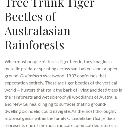
Tree Trunk Tiger
Beetles of
Australasian
Rainforests
When most people picture a tiger beetle, they imagine a
metallic predator sprinting across sun-baked sand or open
ground.
Distipsidera
Westwood, 1837 confounds that
expectation entirely. These are tiger beetles of the vertical
world — hunters that stalk the bark of living and dead trees in
the rainforests and wet sclerophyll woodlands of Australia
and New Guinea, clinging to surfaces that no ground-
dwelling cicindelid could navigate. As the most thoroughly
arboreal genus within the family Cicindelidae,
Distipsidera
represents one of the most radical ecological departures in