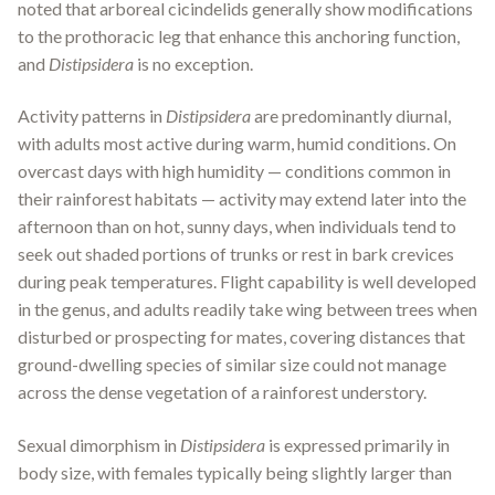
noted that arboreal cicindelids generally show modifications
to the prothoracic leg that enhance this anchoring function,
and
Distipsidera
is no exception.
Activity patterns in
Distipsidera
are predominantly diurnal,
with adults most active during warm, humid conditions. On
overcast days with high humidity — conditions common in
their rainforest habitats — activity may extend later into the
afternoon than on hot, sunny days, when individuals tend to
seek out shaded portions of trunks or rest in bark crevices
during peak temperatures. Flight capability is well developed
in the genus, and adults readily take wing between trees when
disturbed or prospecting for mates, covering distances that
ground-dwelling species of similar size could not manage
across the dense vegetation of a rainforest understory.
Sexual dimorphism in
Distipsidera
is expressed primarily in
body size, with females typically being slightly larger than