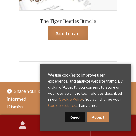
The Tiger Beetles Bundle
Add to cart
€
129.00
We use cookies to improve user
experience, and analyze website traffic. By
clicking “Accept”, you consent to store on
Share Your Review & Get .. % Off Any Title - Get
your device all the technologies described
informed
in our
Cookie Policy
. You can change your
Cookie settings
at any time.
Dismiss
Reject
Accept
0
Search
Search
for: