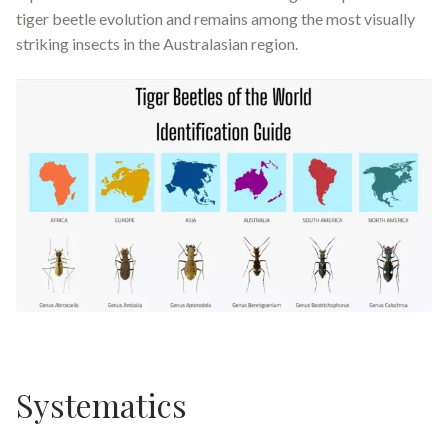
tiger beetle evolution and remains among the most visually
striking insects in the Australasian region.
Systematics