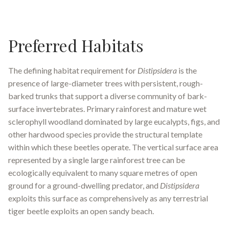
Preferred Habitats
The defining habitat requirement for
Distipsidera
is the
presence of large-diameter trees with persistent, rough-
barked trunks that support a diverse community of bark-
surface invertebrates. Primary rainforest and mature wet
sclerophyll woodland dominated by large eucalypts, figs, and
other hardwood species provide the structural template
within which these beetles operate. The vertical surface area
represented by a single large rainforest tree can be
ecologically equivalent to many square metres of open
ground for a ground-dwelling predator, and
Distipsidera
exploits this surface as comprehensively as any terrestrial
tiger beetle exploits an open sandy beach.