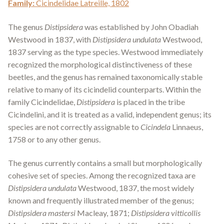
Family:
Cicindelidae Latreille, 1802
The genus
Distipsidera
was established by John Obadiah
Westwood in 1837, with
Distipsidera undulata
Westwood,
1837 serving as the type species. Westwood immediately
recognized the morphological distinctiveness of these
beetles, and the genus has remained taxonomically stable
relative to many of its cicindelid counterparts. Within the
family Cicindelidae,
Distipsidera
is placed in the tribe
Cicindelini, and it is treated as a valid, independent genus; its
species are not correctly assignable to
Cicindela
Linnaeus,
1758 or to any other genus.
The genus currently contains a small but morphologically
cohesive set of species. Among the recognized taxa are
Distipsidera undulata
Westwood, 1837, the most widely
known and frequently illustrated member of the genus;
Distipsidera mastersi
Macleay, 1871;
Distipsidera vitticollis