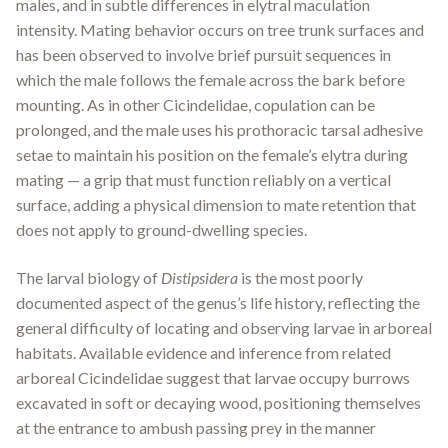
males, and in subtle differences in elytral maculation
intensity. Mating behavior occurs on tree trunk surfaces and
has been observed to involve brief pursuit sequences in
which the male follows the female across the bark before
mounting. As in other Cicindelidae, copulation can be
prolonged, and the male uses his prothoracic tarsal adhesive
setae to maintain his position on the female’s elytra during
mating — a grip that must function reliably on a vertical
surface, adding a physical dimension to mate retention that
does not apply to ground-dwelling species.
The larval biology of
Distipsidera
is the most poorly
documented aspect of the genus’s life history, reflecting the
general difficulty of locating and observing larvae in arboreal
habitats. Available evidence and inference from related
arboreal Cicindelidae suggest that larvae occupy burrows
excavated in soft or decaying wood, positioning themselves
at the entrance to ambush passing prey in the manner