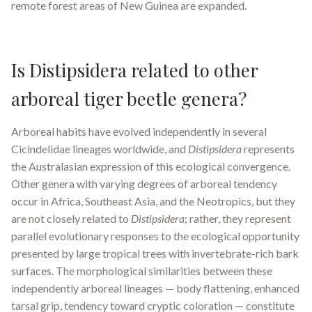
remote forest areas of New Guinea are expanded.
Is Distipsidera related to other
arboreal tiger beetle genera?
Arboreal habits have evolved independently in several
Cicindelidae lineages worldwide, and
Distipsidera
represents
the Australasian expression of this ecological convergence.
Other genera with varying degrees of arboreal tendency
occur in Africa, Southeast Asia, and the Neotropics, but they
are not closely related to
Distipsidera
; rather, they represent
parallel evolutionary responses to the ecological opportunity
presented by large tropical trees with invertebrate-rich bark
surfaces. The morphological similarities between these
independently arboreal lineages — body flattening, enhanced
tarsal grip, tendency toward cryptic coloration — constitute