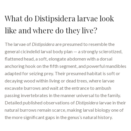
What do Distipsidera larvae look
like and where do they live?
The larvae of
Distipsidera
are presumed to resemble the
general cicindelid larval body plan — a strongly sclerotized,
flattened head, a soft, elongate abdomen with a dorsal
anchoring hook on the fifth segment, and powerful mandibles
adapted for seizing prey. Their presumed habitat is soft or
decaying wood within living or dead trees, where larvae
excavate burrows and wait at the entrance to ambush
passing invertebrates in the manner universal to the family.
Detailed published observations of
Distipsidera
larvae in their
natural burrows remain scarce, making larval biology one of
the more significant gaps in the genus’s natural history.