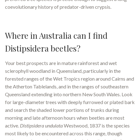
coevolutionary history of predator-driven crypsis.
Where in Australia can I find
Distipsidera beetles?
Your best prospects are in mature rainforest and wet
sclerophyll woodland in Queensland, particularly in the
forested ranges of the Wet Tropics region around Cairns and
the Atherton Tablelands, and in the ranges of southeastern
Queensland extending into northern New South Wales. Look
for large-diameter trees with deeply furrowed or plated bark
and search the shaded lower portions of trunks during
morning and late afternoon hours when beetles are most
active.
Distipsidera undulata
Westwood, 1837 is the species
most likely to be encountered across this range, though