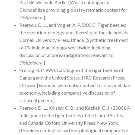
Part 86. W. Junk, Berlin. [World catalogue of
Cicindelidae providing global systematic context for
Distipsidera
.]
Pearson, D. L., and Vogler, A. P. (2001). Tiger beetles:
the evolution, ecology, and diversity of the cicindelids.
Cornell University Press, Ithaca. [Synthetic treatment
of Cicindelidae biology worldwide, including
discussion of arboreal adaptations relevant to
Distipsidera
.]
Freitag, R. (1999). Catalogue of the tiger beetles of
Canada and the United States. NRC Research Press,
Ottawa. [Broader systematic context for Cicindelidae
taxonomy, including comparative discussion of
arboreal genera.]
Pearson, D. L., Knisley, C. B., and Kazilek, C. J. (2006). A
field guide to the tiger beetles of the United States
and Canada. Oxford University Press, New York.
[Provides ecological and morphological comparative