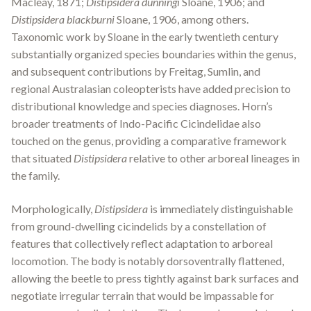
Macleay, 1871;
Distipsidera dunningi
Sloane, 1906; and
Distipsidera blackburni
Sloane, 1906, among others.
Taxonomic work by Sloane in the early twentieth century
substantially organized species boundaries within the genus,
and subsequent contributions by Freitag, Sumlin, and
regional Australasian coleopterists have added precision to
distributional knowledge and species diagnoses. Horn’s
broader treatments of Indo-Pacific Cicindelidae also
touched on the genus, providing a comparative framework
that situated
Distipsidera
relative to other arboreal lineages in
the family.
Morphologically,
Distipsidera
is immediately distinguishable
from ground-dwelling cicindelids by a constellation of
features that collectively reflect adaptation to arboreal
locomotion. The body is notably dorsoventrally flattened,
allowing the beetle to press tightly against bark surfaces and
negotiate irregular terrain that would be impassable for