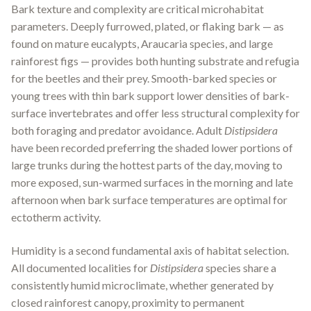
Bark texture and complexity are critical microhabitat
parameters. Deeply furrowed, plated, or flaking bark — as
found on mature eucalypts, Araucaria species, and large
rainforest figs — provides both hunting substrate and refugia
for the beetles and their prey. Smooth-barked species or
young trees with thin bark support lower densities of bark-
surface invertebrates and offer less structural complexity for
both foraging and predator avoidance. Adult
Distipsidera
have been recorded preferring the shaded lower portions of
large trunks during the hottest parts of the day, moving to
more exposed, sun-warmed surfaces in the morning and late
afternoon when bark surface temperatures are optimal for
ectotherm activity.
Humidity is a second fundamental axis of habitat selection.
All documented localities for
Distipsidera
species share a
consistently humid microclimate, whether generated by
closed rainforest canopy, proximity to permanent