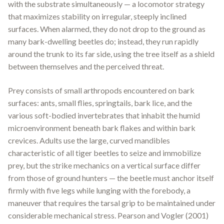
with the substrate simultaneously — a locomotor strategy
that maximizes stability on irregular, steeply inclined
surfaces. When alarmed, they do not drop to the ground as
many bark-dwelling beetles do; instead, they run rapidly
around the trunk to its far side, using the tree itself as a shield
between themselves and the perceived threat.
Prey consists of small arthropods encountered on bark
surfaces: ants, small flies, springtails, bark lice, and the
various soft-bodied invertebrates that inhabit the humid
microenvironment beneath bark flakes and within bark
crevices. Adults use the large, curved mandibles
characteristic of all tiger beetles to seize and immobilize
prey, but the strike mechanics on a vertical surface differ
from those of ground hunters — the beetle must anchor itself
firmly with five legs while lunging with the forebody, a
maneuver that requires the tarsal grip to be maintained under
considerable mechanical stress. Pearson and Vogler (2001)