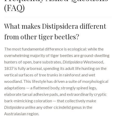
(FAQ)
What makes Distipsidera different
from other tiger beetles?
The most fundamental difference is ecological: while the
overwhelming majority of tiger beetles are ground-dwelling
hunters of open, bare substrates,
Distipsidera
Westwood,
1837 is fully arboreal, spending its adult life hunting on the
vertical surfaces of tree trunks in rainforest and wet
woodland. This lifestyle has driven a suite of morphological
adaptations — a flattened body, strongly spined legs,
elaborate tarsal adhesive pads, and extraordinarily cryptic
bark-mimicking coloration — that collectively make
Distipsidera
unlike any other cicindelid genus in the
Australasian region.