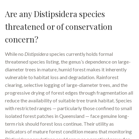
Are any Distipsidera species
threatened or of conservation
concern?
While no
Distipsidera
species currently holds formal
threatened species listing, the genus’s dependence on large-
diameter trees in mature, humid forest makes it inherently
vulnerable to habitat loss and degradation. Rainforest
clearing, selective logging of large-diameter trees, and the
progressive drying of forest edges through fragmentation all
reduce the availability of suitable tree trunk habitat. Species
with restricted ranges — particularly those confined to small
isolated forest patches in Queensland — face genuine long-
term risk should forest loss continue. Their utility as
indicators of mature forest condition means that monitoring