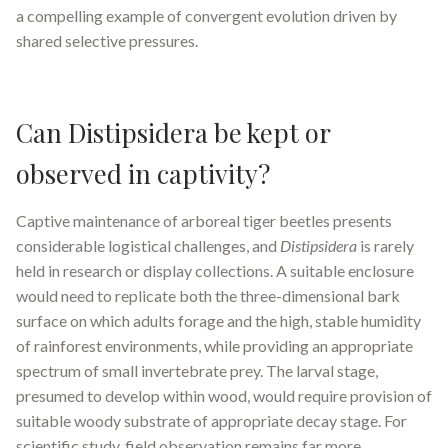
a compelling example of convergent evolution driven by
shared selective pressures.
Can Distipsidera be kept or
observed in captivity?
Captive maintenance of arboreal tiger beetles presents
considerable logistical challenges, and
Distipsidera
is rarely
held in research or display collections. A suitable enclosure
would need to replicate both the three-dimensional bark
surface on which adults forage and the high, stable humidity
of rainforest environments, while providing an appropriate
spectrum of small invertebrate prey. The larval stage,
presumed to develop within wood, would require provision of
suitable woody substrate of appropriate decay stage. For
scientific study, field observation remains far more