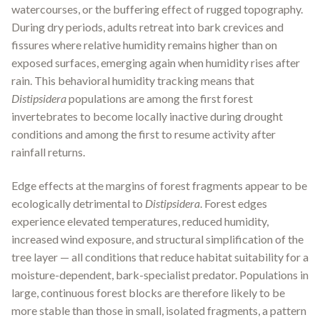
watercourses, or the buffering effect of rugged topography.
During dry periods, adults retreat into bark crevices and
fissures where relative humidity remains higher than on
exposed surfaces, emerging again when humidity rises after
rain. This behavioral humidity tracking means that
Distipsidera
populations are among the first forest
invertebrates to become locally inactive during drought
conditions and among the first to resume activity after
rainfall returns.
Edge effects at the margins of forest fragments appear to be
ecologically detrimental to
Distipsidera
. Forest edges
experience elevated temperatures, reduced humidity,
increased wind exposure, and structural simplification of the
tree layer — all conditions that reduce habitat suitability for a
moisture-dependent, bark-specialist predator. Populations in
large, continuous forest blocks are therefore likely to be
more stable than those in small, isolated fragments, a pattern