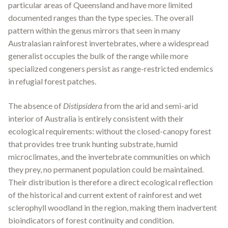
particular areas of Queensland and have more limited
documented ranges than the type species. The overall
pattern within the genus mirrors that seen in many
Australasian rainforest invertebrates, where a widespread
generalist occupies the bulk of the range while more
specialized congeners persist as range-restricted endemics
in refugial forest patches.
The absence of
Distipsidera
from the arid and semi-arid
interior of Australia is entirely consistent with their
ecological requirements: without the closed-canopy forest
that provides tree trunk hunting substrate, humid
microclimates, and the invertebrate communities on which
they prey, no permanent population could be maintained.
Their distribution is therefore a direct ecological reflection
of the historical and current extent of rainforest and wet
sclerophyll woodland in the region, making them inadvertent
bioindicators of forest continuity and condition.