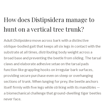
How does Distipsidera manage to
hunt on a vertical tree trunk?
Adult
Distipsidera
move across bark with a distinctive
oblique-bodied gait that keeps all six legs in contact with the
substrate at all times, distributing body weight across a
broad base and preventing the beetle from sliding. The tarsal
claws and elaborate adhesive setae on the tarsal pads
function like grappling hooks on irregular bark surfaces,
providing secure purchase even on steep or overhanging
sections of trunk. When lunging for prey, the beetle anchors
itself firmly with five legs while striking with its mandibles —
a biomechanical challenge that ground-dwelling tiger beetles
never face.