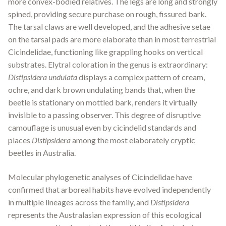
more convex-bodied relatives. The legs are long and strongly
spined, providing secure purchase on rough, fissured bark.
The tarsal claws are well developed, and the adhesive setae
on the tarsal pads are more elaborate than in most terrestrial
Cicindelidae, functioning like grappling hooks on vertical
substrates. Elytral coloration in the genus is extraordinary:
Distipsidera undulata
displays a complex pattern of cream,
ochre, and dark brown undulating bands that, when the
beetle is stationary on mottled bark, renders it virtually
invisible to a passing observer. This degree of disruptive
camouflage is unusual even by cicindelid standards and
places
Distipsidera
among the most elaborately cryptic
beetles in Australia.
Molecular phylogenetic analyses of Cicindelidae have
confirmed that arboreal habits have evolved independently
in multiple lineages across the family, and
Distipsidera
represents the Australasian expression of this ecological