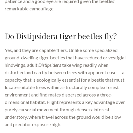
patience and a good eye are required given the beetles’
remarkable camouflage.
Do Distipsidera tiger beetles fly?
Yes, and they are capable fliers. Unlike some specialized
ground-dwelling tiger beetles that have reduced or vestigial
hindwings, adult
Distipsidera
take wing readily when
disturbed and can fly between trees with apparent ease — a
capacity that is ecologically essential for a beetle that must
locate suitable trees within a structurally complex forest
environment and find mates dispersed across a three-
dimensional habitat. Flight represents a key advantage over
purely cursorial movement through dense rainforest
understory, where travel across the ground would be slow
and predator exposure high.