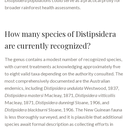
Distipsidera
populations could serve as a practical proxy for
broader rainforest health assessments.
How many species of Distipsidera
are currently recognized?
The genus contains a modest number of recognized species,
with current treatments acknowledging approximately five
to eight valid taxa depending on the authority consulted. The
most comprehensively documented are the Australian
endemics, including
Distipsidera undulata
Westwood, 1837,
Distipsidera mastersi
Macleay, 1871,
Distipsidera vitticollis
Macleay, 1871,
Distipsidera dunningi
Sloane, 1906, and
Distipsidera blackburni
Sloane, 1906. The New Guinean fauna
is less thoroughly surveyed, and it is plausible that additional
species await formal description as collecting efforts in