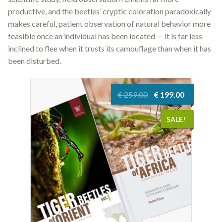
productive, and the beetles’ cryptic coloration paradoxically
makes careful, patient observation of natural behavior more
feasible once an individual has been located — it is far less
inclined to flee when it trusts its camouflage than when it has
been disturbed.
Original
Current
€
259.00
€
199.00
price
price
was:
is:
SALE!
€ 259.00.
€ 199.00.