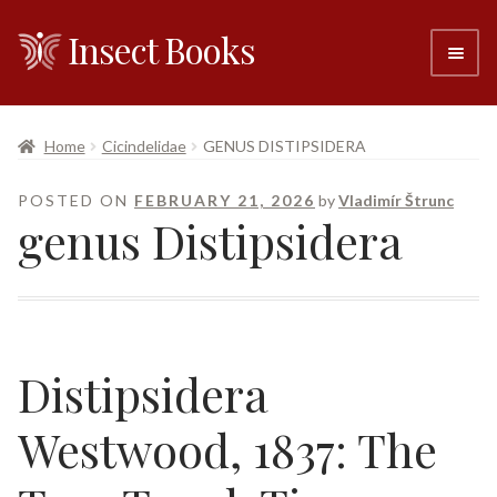
Insect Books
Skip
Skip
to
to
navigation
content
#6 (no title)
Home
Cicindelidae
GENUS DISTIPSIDERA
About
POSTED ON
FEBRUARY 21, 2026
by
Vladimír Štrunc
genus Distipsidera
Resellers
Contact
Distipsidera
Westwood, 1837: The