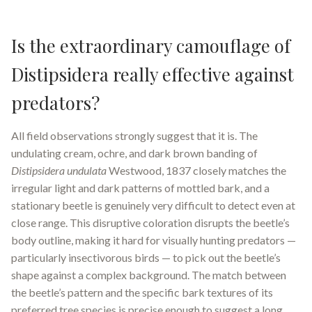
Is the extraordinary camouflage of
Distipsidera really effective against
predators?
All field observations strongly suggest that it is. The
undulating cream, ochre, and dark brown banding of
Distipsidera undulata
Westwood, 1837 closely matches the
irregular light and dark patterns of mottled bark, and a
stationary beetle is genuinely very difficult to detect even at
close range. This disruptive coloration disrupts the beetle’s
body outline, making it hard for visually hunting predators —
particularly insectivorous birds — to pick out the beetle’s
shape against a complex background. The match between
the beetle’s pattern and the specific bark textures of its
preferred tree species is precise enough to suggest a long