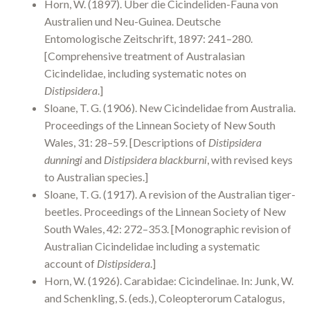
Horn, W. (1897). Über die Cicindeliden-Fauna von
Australien und Neu-Guinea. Deutsche
Entomologische Zeitschrift, 1897: 241–280.
[Comprehensive treatment of Australasian
Cicindelidae, including systematic notes on
Distipsidera
.]
Sloane, T. G. (1906). New Cicindelidae from Australia.
Proceedings of the Linnean Society of New South
Wales, 31: 28–59. [Descriptions of
Distipsidera
dunningi
and
Distipsidera blackburni
, with revised keys
to Australian species.]
Sloane, T. G. (1917). A revision of the Australian tiger-
beetles. Proceedings of the Linnean Society of New
South Wales, 42: 272–353. [Monographic revision of
Australian Cicindelidae including a systematic
account of
Distipsidera
.]
Horn, W. (1926). Carabidae: Cicindelinae. In: Junk, W.
and Schenkling, S. (eds.), Coleopterorum Catalogus,