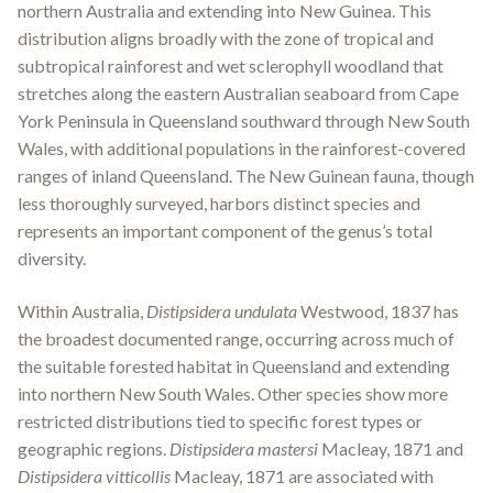
northern Australia and extending into New Guinea. This
distribution aligns broadly with the zone of tropical and
subtropical rainforest and wet sclerophyll woodland that
stretches along the eastern Australian seaboard from Cape
York Peninsula in Queensland southward through New South
Wales, with additional populations in the rainforest-covered
ranges of inland Queensland. The New Guinean fauna, though
less thoroughly surveyed, harbors distinct species and
represents an important component of the genus’s total
diversity.
Within Australia,
Distipsidera undulata
Westwood, 1837 has
the broadest documented range, occurring across much of
the suitable forested habitat in Queensland and extending
into northern New South Wales. Other species show more
restricted distributions tied to specific forest types or
geographic regions.
Distipsidera mastersi
Macleay, 1871 and
Distipsidera vitticollis
Macleay, 1871 are associated with