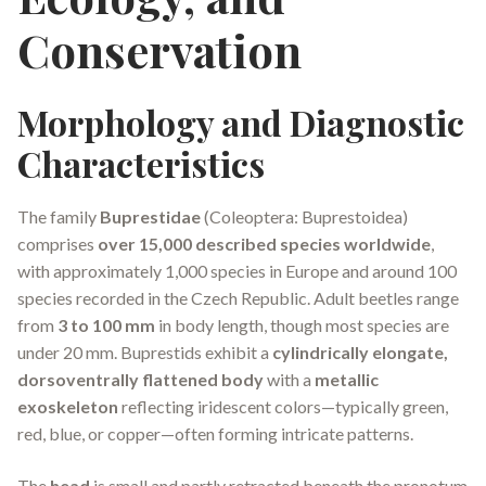
Conservation
Morphology and Diagnostic
Characteristics
The family
Buprestidae
(Coleoptera: Buprestoidea)
comprises
over 15,000 described species worldwide
,
with approximately 1,000 species in Europe and around 100
species recorded in the Czech Republic. Adult beetles range
from
3 to 100 mm
in body length, though most species are
under 20 mm. Buprestids exhibit a
cylindrically elongate,
dorsoventrally flattened body
with a
metallic
exoskeleton
reflecting iridescent colors—typically green,
red, blue, or copper—often forming intricate patterns.
The
head
is small and partly retracted beneath the pronotum