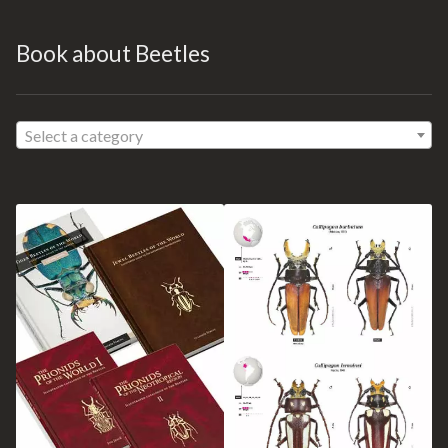
Book about Beetles
Select a category