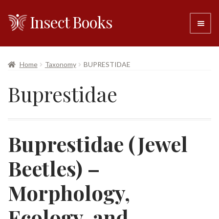
Insect Books
Skip
Skip
to
to
navigation
content
#6 (no title)
Home
Taxonomy
BUPRESTIDAE
About
Buprestidae
Resellers
Contact
Buprestidae (Jewel
Beetles) –
Morphology,
Ecology, and