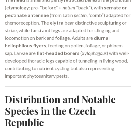
(etymology:
pro-
“before” +
notum
“back”), with
serrate or
pectinate antennae
(from Latin
pecten
, “comb”) adapted for
chemoreception. The
elytra
bear distinctive sculpturing or
striae, while
tarsi and legs
are adapted for clinging and
locomotion on bark and foliage. Adults are
diurnal
heliophilous flyers
, feeding on pollen, foliage, or phloem
sap. Larvae are
flat-headed borers
(
xylophagous
) with well-
developed thoracic legs capable of tunneling in living wood,
contributing to nutrient cycling but also representing
important phytosanitary pests.
Distribution and Notable
Species in the Czech
Republic