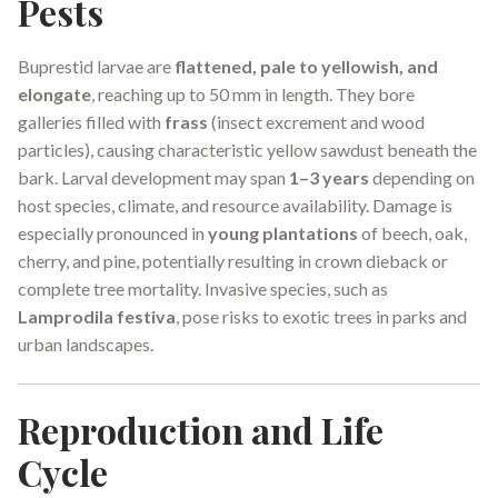
Pests
Buprestid larvae are
flattened, pale to yellowish, and
elongate
, reaching up to 50 mm in length. They bore
galleries filled with
frass
(insect excrement and wood
particles), causing characteristic yellow sawdust beneath the
bark. Larval development may span
1–3 years
depending on
host species, climate, and resource availability. Damage is
especially pronounced in
young plantations
of beech, oak,
cherry, and pine, potentially resulting in crown dieback or
complete tree mortality. Invasive species, such as
Lamprodila festiva
, pose risks to exotic trees in parks and
urban landscapes.
Reproduction and Life
Cycle