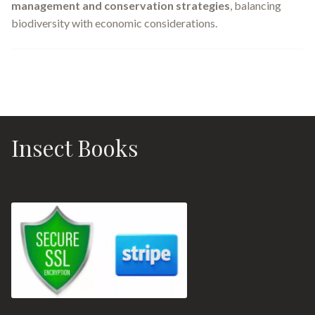
management and conservation strategies
, balancing
biodiversity with economic considerations.
Insect Books