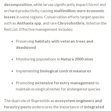
decomposition
, while larvae significantly impact forest and
orchard productivity, causing
multimillion-euro economic
losses
in some regions. Conservation efforts target species
such as
Anthaxia spp.
and rare
Chrysobothris
, listed on the
Red List. Effective management includes:
Preserving
habitats with veteran trees and
deadwood
Monitoring populations in
Natura 2000 sites
Implementing
biological control measures
Promoting
extensive forestry management
to
maintain ecological niches for endangered species
The dual role of Buprestids as
ecosystem engineers and
forestry pests
underscores the importance of
integrated