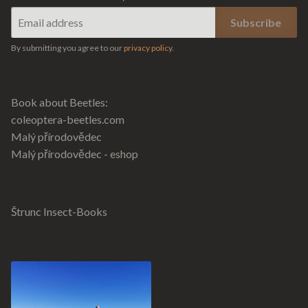
By submitting you agree to our
privacy policy
.
Book about Beetles:
coleoptera-beetles.com
Malý přírodovědec
Malý přírodovědec - eshop
Štrunc Insect-Books