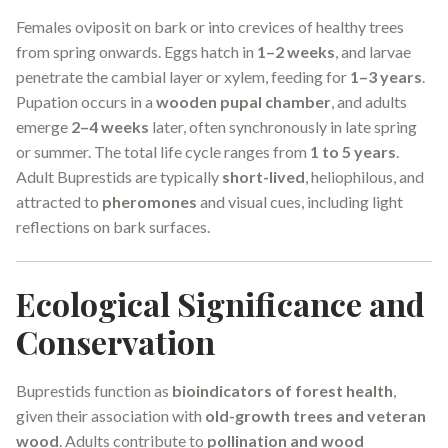
Females oviposit on bark or into crevices of healthy trees
from spring onwards. Eggs hatch in
1–2 weeks
, and larvae
penetrate the cambial layer or xylem, feeding for
1–3 years
.
Pupation occurs in a
wooden pupal chamber
, and adults
emerge
2–4 weeks
later, often synchronously in late spring
or summer. The total life cycle ranges from
1 to 5 years
.
Adult Buprestids are typically
short-lived
, heliophilous, and
attracted to
pheromones
and visual cues, including light
reflections on bark surfaces.
Ecological Significance and
Conservation
Buprestids function as
bioindicators of forest health
,
given their association with
old-growth trees and veteran
wood
. Adults contribute to
pollination and wood