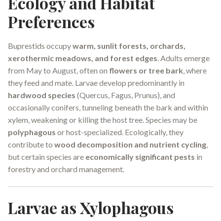
Ecology and Habitat
Preferences
Buprestids occupy
warm, sunlit forests, orchards,
xerothermic meadows, and forest edges
. Adults emerge
from May to August, often on
flowers or tree bark
, where
they feed and mate. Larvae develop predominantly in
hardwood species
(Quercus, Fagus, Prunus), and
occasionally conifers, tunneling beneath the bark and within
xylem, weakening or killing the host tree. Species may be
polyphagous
or host-specialized. Ecologically, they
contribute to
wood decomposition and nutrient cycling
,
but certain species are
economically significant pests
in
forestry and orchard management.
Larvae as Xylophagous