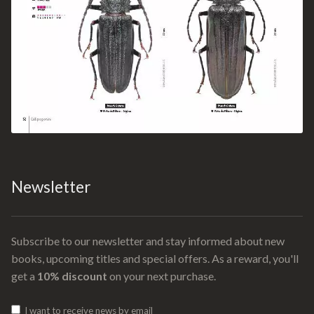
Newsletter
Subscribe to our newsletter and stay informed about new
books, upcoming titles and special offers. As a reward, you'll
get a
10% discount
on your next purchase.
I want to receive news by email