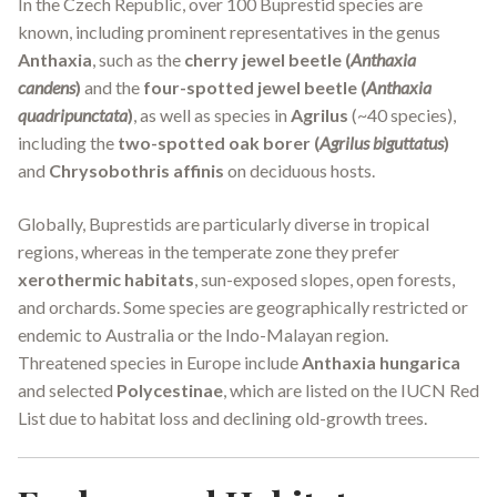
In the Czech Republic, over 100 Buprestid species are
known, including prominent representatives in the genus
Anthaxia
, such as the
cherry jewel beetle (
Anthaxia
candens
)
and the
four-spotted jewel beetle (
Anthaxia
quadripunctata
)
, as well as species in
Agrilus
(~40 species),
including the
two-spotted oak borer (
Agrilus biguttatus
)
and
Chrysobothris affinis
on deciduous hosts.
Globally, Buprestids are particularly diverse in tropical
regions, whereas in the temperate zone they prefer
xerothermic habitats
, sun-exposed slopes, open forests,
and orchards. Some species are geographically restricted or
endemic to Australia or the Indo-Malayan region.
Threatened species in Europe include
Anthaxia hungarica
and selected
Polycestinae
, which are listed on the IUCN Red
List due to habitat loss and declining old-growth trees.