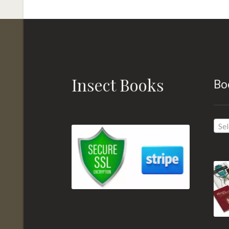
Insect Books
Bo
Sel