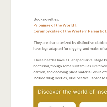
Book novelties:
Prioninae of the World I.
Cerambycidae of the Western Paleartic I.
They are characterized by distinctive clubb
have legs adapted for digging, and males of 
These beetles have a C-shaped larval stage kn
nocturnal, though some subfamilies like flowe
carrion, and decaying plant material, while o
include dung beetles, June beetles, Japanese b