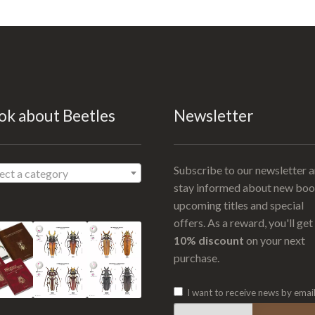
ok about Beetles
Newsletter
Subscribe to our newsletter 
ect a category
stay informed about new boo
upcoming titles and special
offers. As a reward, you'll get
10% discount
on your next
purchase.
I want to receive news by emai