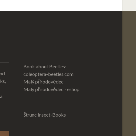
Book about Beetles:
and
coleoptera-beetles.com
ks,
Malý přírodovědec
Malý přírodovědec - eshop
 a
Štrunc Insect-Books
l