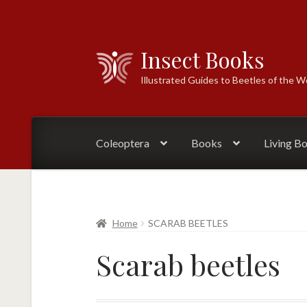
Insect Books
Skip
Skip
to
to
Illustrated Guides to Beetles of the W
navigation
content
Coleoptera
Books
Living B
Home
SCARAB BEETLES
Scarab beetles