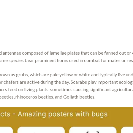
ed antennae composed of lamellae plates that can be fanned out o
some species bear prominent horns used in combat for mates or re
own as grubs, which are pale yellow or white and typically live un
r chafers are active during the day. Scarabs play important ecolog
thers feed on living plants, sometimes causing significant agricul
eetles, rhinoceros beetles, and Goliath beetles.