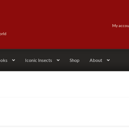
My acco
orld
ooks
Iconic Insects
Shop
About