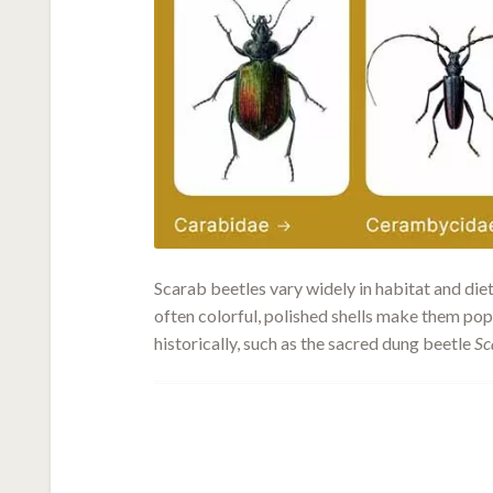
Scarab beetles vary widely in habitat and die
often colorful, polished shells make them pop
historically, such as the sacred dung beetle
Sc