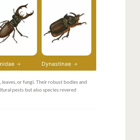
 leaves, or fungi. Their robust bodies and
ltural pests but also species revered