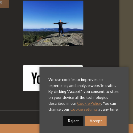
y
We use cookies to improve user
experience, and analyze website traffic.
By clicking “Accept”, you consent to store
on your device all the technologies
described in our
Cookie Policy
. You can
change your
Cookie settings
at any time.
Reject
Accept
Privacy Policy
Terms & Conditions
Dismiss