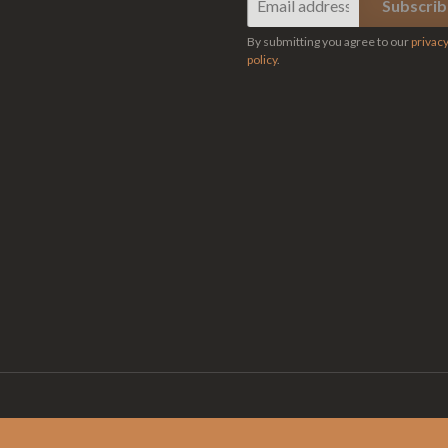
By submitting you agree to our
privac
policy
.