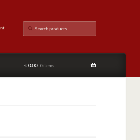
Search
Search
unt
for:
€
0.00
0 items