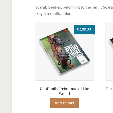
Scarab beetles, belonging to the family Scar
bright metallic colors.
€
109.00
Subfamily Prioninae of the
Cer
World
Add to cart