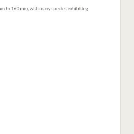
 mm to 160 mm, with many species exhibiting