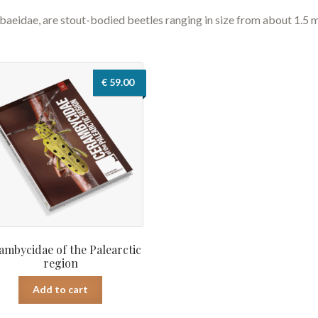
abaeidae, are stout-bodied beetles ranging in size from about 1.5
€
59.00
ambycidae of the Palearctic
region
Add to cart