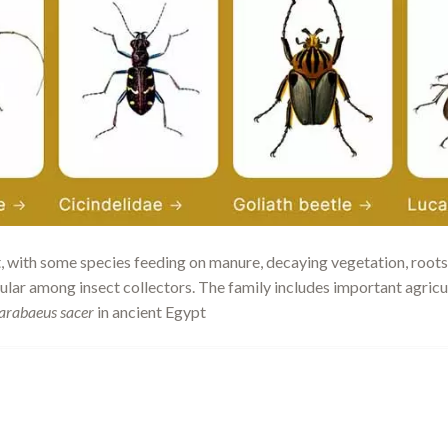
t, with some species feeding on manure, decaying vegetation, roots,
ular among insect collectors. The family includes important agricu
arabaeus sacer
in ancient Egypt