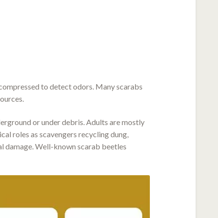
r compressed to detect odors. Many scarabs
sources.
derground or under debris. Adults are mostly
ical roles as scavengers recycling dung,
tural damage. Well-known scarab beetles