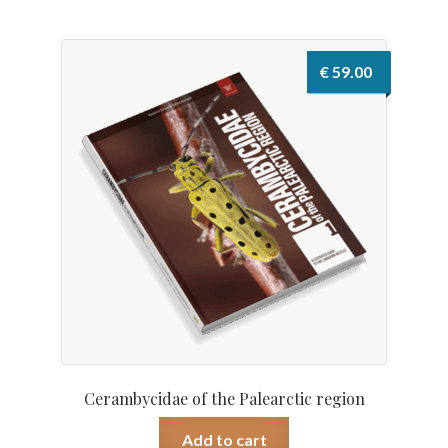
€
59.00
Cerambycidae of the Palearctic region
Add to cart