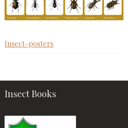
Insect-posters
Insect Books