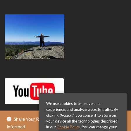
We use cookies to improve user
experience, and analyze website traffic. By
clicking “Accept”, you consent to store on
Share Your Review & Get .. % Off Any Title - Get
your device all the technologies described
informed
in our
Cookie Policy
. You can change your