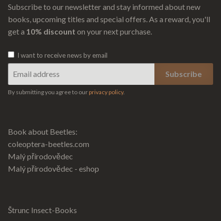
Subscribe to our newsletter and stay informed about new
books, upcoming titles and special offers. As a reward, you'll
get a
10% discount
on your next purchase.
I want to receive news by email
By submitting you agree to our
privacy policy
.
Book about Beetles:
coleoptera-beetles.com
Malý přírodovědec
Malý přírodovědec - eshop
Štrunc Insect-Books