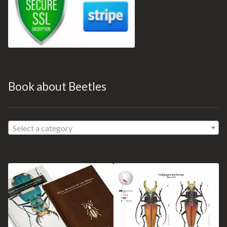
Book about Beetles
Select a category