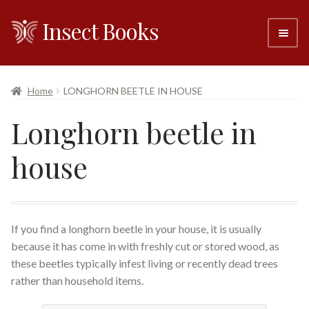
Insect Books
Skip
Skip
to
to
navigation
content
#6 (no title)
Home
LONGHORN BEETLE IN HOUSE
About
Longhorn beetle in
Resellers
house
Contact
If you find a longhorn beetle in your house, it is usually
because it has come in with freshly cut or stored wood, as
these beetles typically infest living or recently dead trees
rather than household items.