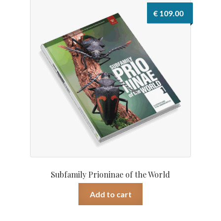
€
109.00
Subfamily Prioninae of the World
Add to cart