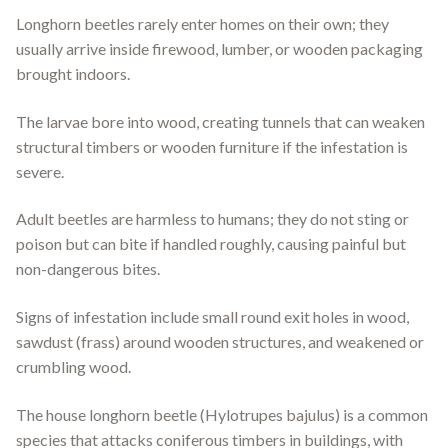
Longhorn beetles rarely enter homes on their own; they
usually arrive inside firewood, lumber, or wooden packaging
brought indoors.
The larvae bore into wood, creating tunnels that can weaken
structural timbers or wooden furniture if the infestation is
severe.
Adult beetles are harmless to humans; they do not sting or
poison but can bite if handled roughly, causing painful but
non-dangerous bites.
Signs of infestation include small round exit holes in wood,
sawdust (frass) around wooden structures, and weakened or
crumbling wood.
The house longhorn beetle (Hylotrupes bajulus) is a common
species that attacks coniferous timbers in buildings, with