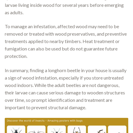
larvae living inside wood for several years before emerging
as adults.
To manage an infestation, affected wood may need to be
removed or treated with wood preservatives, and preventive
treatments applied to nearby timbers. Heat treatment or
fumigation can also be used but do not guarantee future
protection.
In summary, finding a longhorn beetle in your house is usually
a sign of wood infestation, especially if you store untreated
wood indoors. While the adult beetles are not dangerous,
their larvae can cause serious damage to wooden structures
over time, so prompt identification and treatment are
important to prevent structural damage.