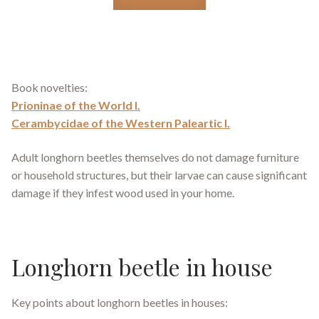
Book novelties:
Prioninae of the World I.
Cerambycidae of the Western Paleartic I.
Adult longhorn beetles themselves do not damage furniture
or household structures, but their larvae can cause significant
damage if they infest wood used in your home.
Longhorn beetle in house
Key points about longhorn beetles in houses: