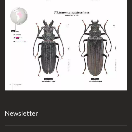
Newsletter