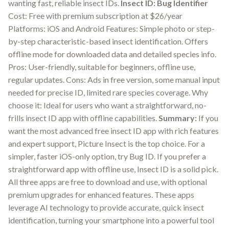
wanting fast, reliable insect IDs.
Insect ID: Bug Identifier
Cost: Free with premium subscription at $26/year
Platforms: iOS and Android Features: Simple photo or step-
by-step characteristic-based insect identification. Offers
offline mode for downloaded data and detailed species info.
Pros: User-friendly, suitable for beginners, offline use,
regular updates. Cons: Ads in free version, some manual input
needed for precise ID, limited rare species coverage. Why
choose it: Ideal for users who want a straightforward, no-
frills insect ID app with offline capabilities.
Summary:
If you
want the most advanced free insect ID app with rich features
and expert support, Picture Insect is the top choice. For a
simpler, faster iOS-only option, try Bug ID. If you prefer a
straightforward app with offline use, Insect ID is a solid pick.
All three apps are free to download and use, with optional
premium upgrades for enhanced features. These apps
leverage AI technology to provide accurate, quick insect
identification, turning your smartphone into a powerful tool