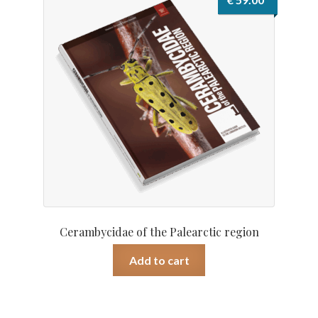
Cerambycidae of the Palearctic region
Add to cart