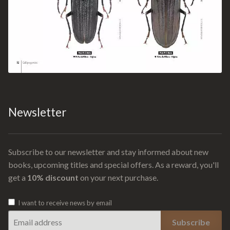
Newsletter
Subscribe to our newsletter and stay informed about new
books, upcoming titles and special offers. As a reward, you'll
get a
10% discount
on your next purchase.
I want to receive news by email