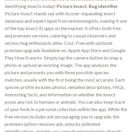
identifying insects today!
Picture Insect: Bug Identifier
Picture Insect stands out with its ever-expanding insect
database and expert input from entomologists, making it one
of the top insect ID apps on the market. It offers both free
and premium versions, catering to casual observers and
serious bug enthusiasts alike. Cost: Free with optional
premium upgrade Available on: Apple App Store and Google
Play How it works: Simply tap the camera button to snap a
photo or upload an existing image. The app analyzes the
picture and presents you with three possible species
matches, usually with the first being the most accurate. Each
species profile includes photos, detailed descriptions, FAQs,
interesting facts, and information on whether the insect
poses any risk to humans or animals. You can also keep track
of your finds in a personal collection within the app. While the
free version includes ads encouraging you to upgrade, the
premium option removes ads, unlocks unlimited
identifications, and lets you consult entomologists directly