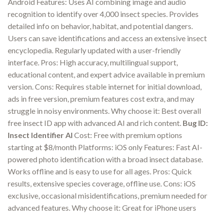
Android Features: Uses AI combining image and audio
recognition to identify over 4,000 insect species. Provides
detailed info on behavior, habitat, and potential dangers.
Users can save identifications and access an extensive insect
encyclopedia. Regularly updated with a user-friendly
interface. Pros: High accuracy, multilingual support,
educational content, and expert advice available in premium
version. Cons: Requires stable internet for initial download,
ads in free version, premium features cost extra, and may
struggle in noisy environments. Why choose it: Best overall
free insect ID app with advanced AI and rich content.
Bug ID:
Insect Identifier AI
Cost: Free with premium options
starting at $8/month Platforms: iOS only Features: Fast AI-
powered photo identification with a broad insect database.
Works offline and is easy to use for all ages. Pros: Quick
results, extensive species coverage, offline use. Cons: iOS
exclusive, occasional misidentifications, premium needed for
advanced features. Why choose it: Great for iPhone users