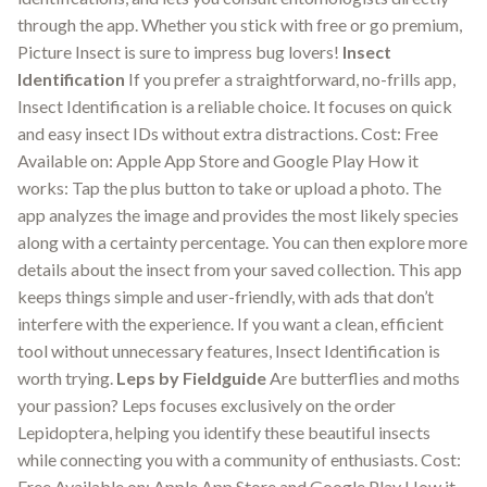
through the app. Whether you stick with free or go premium,
Picture Insect is sure to impress bug lovers!
Insect
Identification
If you prefer a straightforward, no-frills app,
Insect Identification is a reliable choice. It focuses on quick
and easy insect IDs without extra distractions. Cost: Free
Available on: Apple App Store and Google Play How it
works: Tap the plus button to take or upload a photo. The
app analyzes the image and provides the most likely species
along with a certainty percentage. You can then explore more
details about the insect from your saved collection. This app
keeps things simple and user-friendly, with ads that don’t
interfere with the experience. If you want a clean, efficient
tool without unnecessary features, Insect Identification is
worth trying.
Leps by Fieldguide
Are butterflies and moths
your passion? Leps focuses exclusively on the order
Lepidoptera, helping you identify these beautiful insects
while connecting you with a community of enthusiasts. Cost:
Free Available on: Apple App Store and Google Play How it