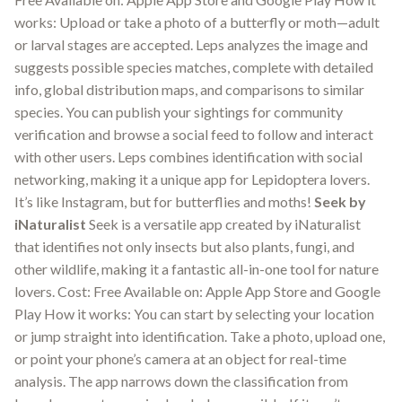
works: Upload or take a photo of a butterfly or moth—adult
or larval stages are accepted. Leps analyzes the image and
suggests possible species matches, complete with detailed
info, global distribution maps, and comparisons to similar
species. You can publish your sightings for community
verification and browse a social feed to follow and interact
with other users. Leps combines identification with social
networking, making it a unique app for Lepidoptera lovers.
It’s like Instagram, but for butterflies and moths!
Seek by
iNaturalist
Seek is a versatile app created by iNaturalist
that identifies not only insects but also plants, fungi, and
other wildlife, making it a fantastic all-in-one tool for nature
lovers. Cost: Free Available on: Apple App Store and Google
Play How it works: You can start by selecting your location
or jump straight into identification. Take a photo, upload one,
or point your phone’s camera at an object for real-time
analysis. The app narrows down the classification from