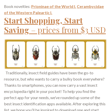
Book novelties:
Prioninae of the World I.
Cerambycidae
of the Western Paleartic I.
Start Shopping, Start
Saving
– prices from $3 USD
Traditionally, insect field guides have been the go-to
resource, but who wants to carry a bulky book everywhere?
Thanks to smartphones, you can now carry a vast insect
encyclopedia right in your pocket! To help you find the
perfect app for your needs, we’ve rounded up some of the
best insect identification apps available. After exploring this
list, we hope you’ll be inspired to download one and start