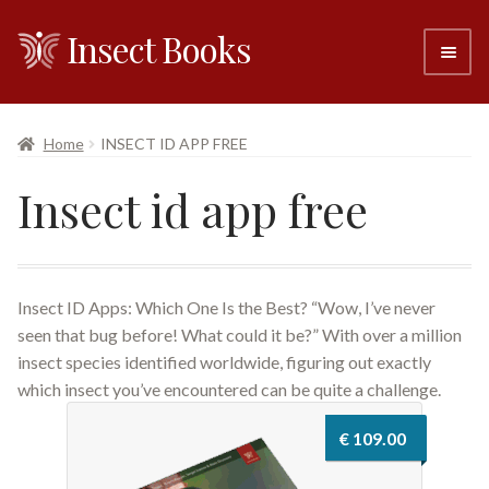
Insect Books
Skip
Skip
to
to
navigation
content
#6 (no title)
Home
INSECT ID APP FREE
About
Insect id app free
Resellers
Contact
Insect ID Apps: Which One Is the Best? “Wow, I’ve never
seen that bug before! What could it be?” With over a million
insect species identified worldwide, figuring out exactly
which insect you’ve encountered can be quite a challenge.
€
109.00