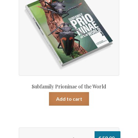
Subfamily Prioninae of the World
Add to cart
€
59.00