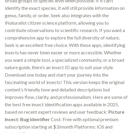
broad groups to species level when possible. If it can’t
identify the exact species, it will still provide information on
genus, family, or order. Seek also integrates with the
iNaturalist citizen science platform, allowing you to
contribute observations to scientific research. If you want a
comprehensive app to explore the full diversity of nature,
Seek is an excellent free choice. With these apps, identifying
insects has never been easier or more accessible. Whether
you want a simple tool, a specialized community, or a broad
nature guide, there’s an insect ID app to suit your style.
Download one today and start your journey into the
fascinating world of insects! This version keeps the original
content’s friendly tone and detailed descriptions but
improves flow, clarity, and professionalism. Here are some of
the best free insect identification apps available in 2025,
based on recent expert reviews and user feedback:
Picture
Insect: Bug Identifier
Cost: Free with optional premium
subscription starting at $3/month Platforms: iOS and