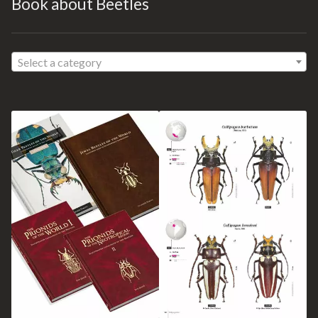
Book about Beetles
Select a category