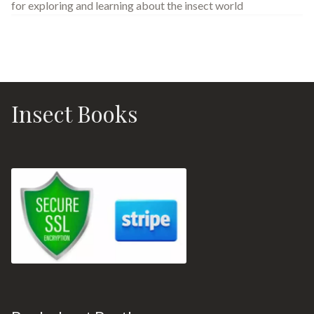
for exploring and learning about the insect world
Insect Books