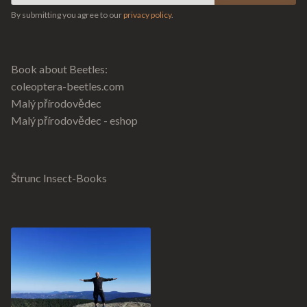
By submitting you agree to our
privacy policy
.
Book about Beetles:
coleoptera-beetles.com
Malý přírodovědec
Malý přírodovědec - eshop
Štrunc Insect-Books