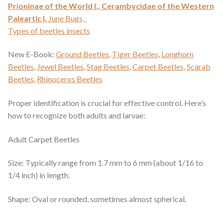
Prioninae of the World I.,
Cerambycidae of the Western
Paleartic I.
June Bugs,
Types of beetles insects
New E-Book:
Ground Beetles
,
Tiger Beetles
,
Longhorn
Beetles
,
Jewel Beetles
,
Stag Beetles
,
Carpet Beetles
,
Scarab
Beetles
,
Rhinoceros Beetles
Proper identification is crucial for effective control. Here’s
how to recognize both adults and larvae:
Adult Carpet Beetles
Size: Typically range from 1.7 mm to 6 mm (about 1/16 to
1/4 inch) in length.
Shape: Oval or rounded, sometimes almost spherical.