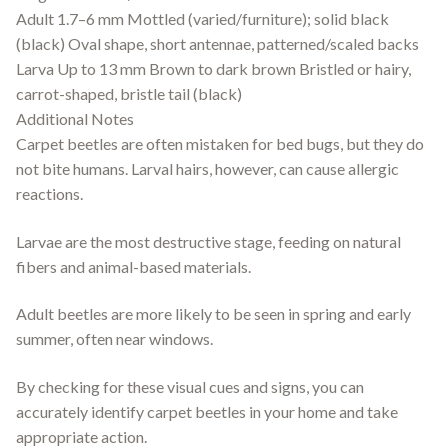
Adult 1.7–6 mm Mottled (varied/furniture); solid black
(black) Oval shape, short antennae, patterned/scaled backs
Larva Up to 13 mm Brown to dark brown Bristled or hairy,
carrot-shaped, bristle tail (black)
Additional Notes
Carpet beetles are often mistaken for bed bugs, but they do
not bite humans. Larval hairs, however, can cause allergic
reactions.
Larvae are the most destructive stage, feeding on natural
fibers and animal-based materials.
Adult beetles are more likely to be seen in spring and early
summer, often near windows.
By checking for these visual cues and signs, you can
accurately identify carpet beetles in your home and take
appropriate action.