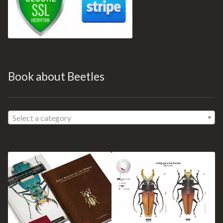
Book about Beetles
Select a category