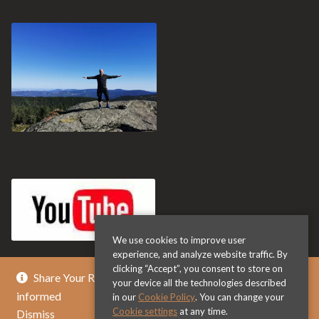
We use cookies to improve user
experience, and analyze website traffic. By
clicking “Accept”, you consent to store on
Share Your Review & Get .. % Off Any Title - Get
your device all the technologies described
informed
in our
Cookie Policy
. You can change your
Cookie settings
at any time.
Dismiss