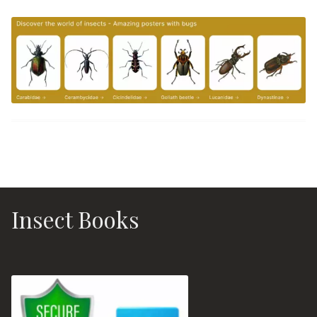
Insect Books