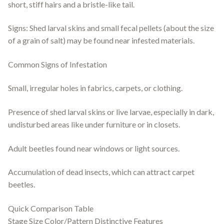
short, stiff hairs and a bristle-like tail.
Signs: Shed larval skins and small fecal pellets (about the size
of a grain of salt) may be found near infested materials.
Common Signs of Infestation
Small, irregular holes in fabrics, carpets, or clothing.
Presence of shed larval skins or live larvae, especially in dark,
undisturbed areas like under furniture or in closets.
Adult beetles found near windows or light sources.
Accumulation of dead insects, which can attract carpet
beetles.
Quick Comparison Table
Stage Size Color/Pattern Distinctive Features