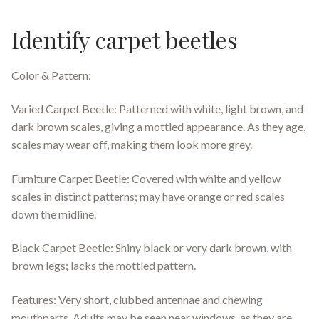
Identify carpet beetles
Color & Pattern:
Varied Carpet Beetle: Patterned with white, light brown, and
dark brown scales, giving a mottled appearance. As they age,
scales may wear off, making them look more grey.
Furniture Carpet Beetle: Covered with white and yellow
scales in distinct patterns; may have orange or red scales
down the midline.
Black Carpet Beetle: Shiny black or very dark brown, with
brown legs; lacks the mottled pattern.
Features: Very short, clubbed antennae and chewing
mouthparts. Adults may be seen near windows, as they are