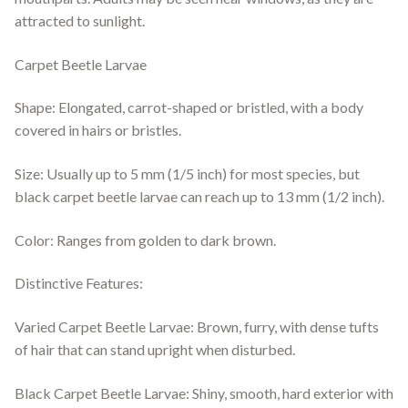
attracted to sunlight.
Carpet Beetle Larvae
Shape: Elongated, carrot-shaped or bristled, with a body
covered in hairs or bristles.
Size: Usually up to 5 mm (1/5 inch) for most species, but
black carpet beetle larvae can reach up to 13 mm (1/2 inch).
Color: Ranges from golden to dark brown.
Distinctive Features:
Varied Carpet Beetle Larvae: Brown, furry, with dense tufts
of hair that can stand upright when disturbed.
Black Carpet Beetle Larvae: Shiny, smooth, hard exterior with