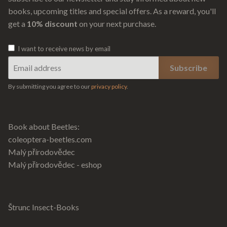
books, upcoming titles and special offers. As a reward, you'll
get a
10% discount
on your next purchase.
I want to receive news by email
By submitting you agree to our
privacy policy
.
Book about Beetles:
coleoptera-beetles.com
Malý přírodovědec
Malý přírodovědec - eshop
Štrunc Insect-Books