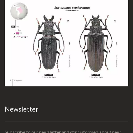
Newsletter
Subscribe to our newsletter and stay informed about new