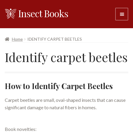
Insect Books
Skip
Skip
to
to
navigation
content
#6 (no title)
Home
IDENTIFY CARPET BEETLES
About
Identify carpet beetles
Resellers
Contact
How to Identify Carpet Beetles
Carpet beetles are small, oval-shaped insects that can cause
significant damage to natural fibers in homes.
Book novelties: