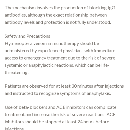
The mechanism involves the production of blocking IgG
antibodies, although the exact relationship between
antibody levels and protection is not fully understood.
Safety and Precautions
Hymenoptera venom immunotherapy should be
administered by experienced physicians with immediate
access to emergency treatment due to the risk of severe
systemic or anaphylactic reactions, which can be life-
threatening.
Patients are observed for at least 30 minutes after injections
and instructed to recognize symptoms of anaphylaxis.
Use of beta-blockers and ACE inhibitors can complicate
treatment and increase the risk of severe reactions; ACE
inhibitors should be stopped at least 24 hours before
injections.