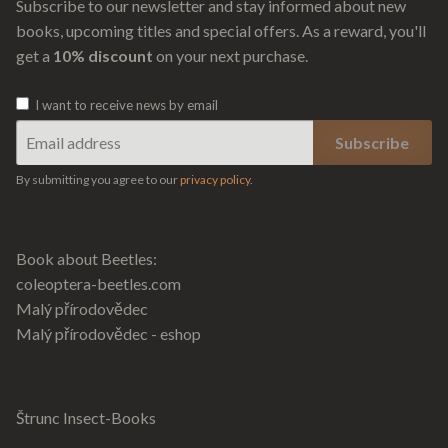
Subscribe to our newsletter and stay informed about new
books, upcoming titles and special offers. As a reward, you'll
get a
10% discount
on your next purchase.
I want to receive news by email
By submitting you agree to our
privacy policy
.
Book about Beetles:
coleoptera-beetles.com
Malý přírodovědec
Malý přírodovědec - eshop
Štrunc Insect-Books