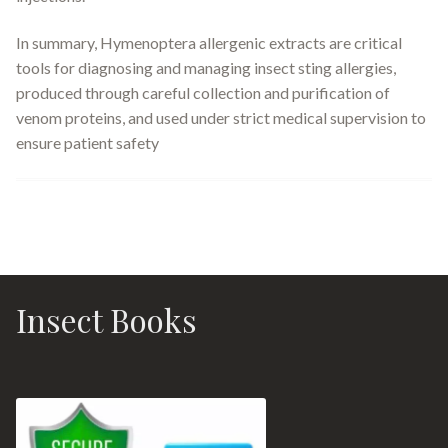
In summary, Hymenoptera allergenic extracts are critical
tools for diagnosing and managing insect sting allergies,
produced through careful collection and purification of
venom proteins, and used under strict medical supervision to
ensure patient safety
Insect Books