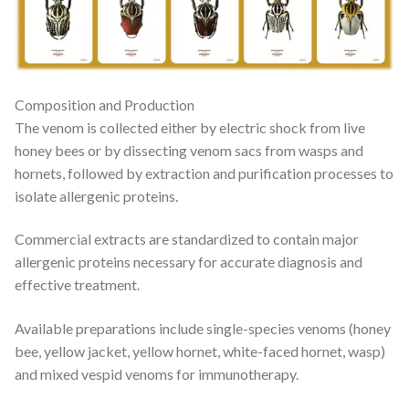
Composition and Production
The venom is collected either by electric shock from live
honey bees or by dissecting venom sacs from wasps and
hornets, followed by extraction and purification processes to
isolate allergenic proteins.
Commercial extracts are standardized to contain major
allergenic proteins necessary for accurate diagnosis and
effective treatment.
Available preparations include single-species venoms (honey
bee, yellow jacket, yellow hornet, white-faced hornet, wasp)
and mixed vespid venoms for immunotherapy.