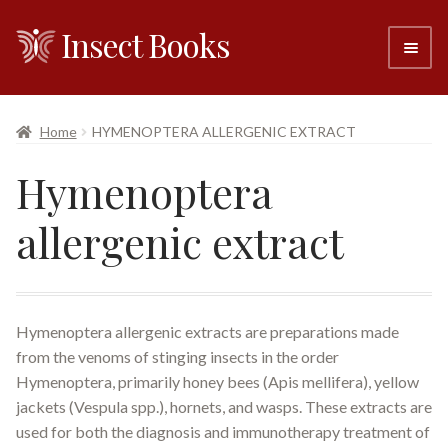
Insect Books
Skip
Skip
to
to
navigation
content
#6 (no title)
Home
HYMENOPTERA ALLERGENIC EXTRACT
About
Hymenoptera
Resellers
allergenic extract
Contact
Hymenoptera allergenic extracts are preparations made
from the venoms of stinging insects in the order
Hymenoptera, primarily honey bees (Apis mellifera), yellow
jackets (Vespula spp.), hornets, and wasps. These extracts are
used for both the diagnosis and immunotherapy treatment of