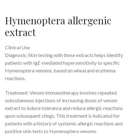
Hymenoptera allergenic
extract
Clinical Use
Diagnosis: Skin testing with these extracts helps identify
patients with IgE-mediated hypersensitivity to specific
Hymenoptera venoms, based on wheal and erythema
reactions.
Treatment: Venom immunotherapy involves repeated
subcutaneous injections of increasing doses of venom
extract to induce tolerance and reduce allergic reactions
upon subsequent stings. This treatment is indicated for
patients with a history of systemic allergic reactions and
positive skin tests to Hymenoptera venoms.