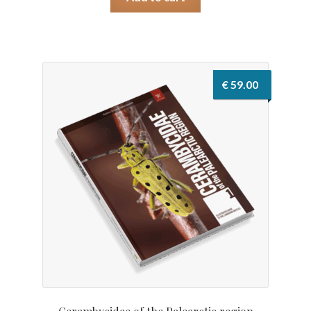
€
59.00