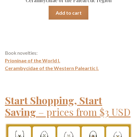
Cerambycidae of the Palearctic region
Add to cart
Book novelties:
Prioninae of the World I.
Cerambycidae of the Western Paleartic I.
Start Shopping, Start
Saving
– prices from $3 USD