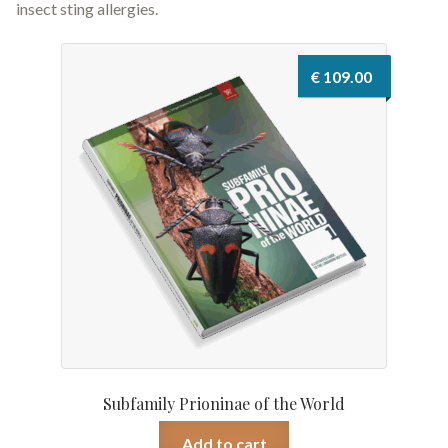
insect sting allergies.
€
109.00
Subfamily Prioninae of the World
Add to cart