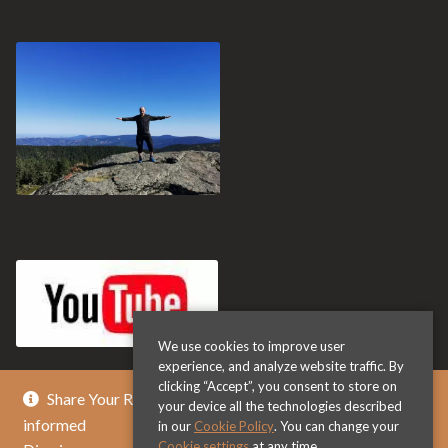
We use cookies to improve user
experience, and analyze website traffic. By
clicking “Accept”, you consent to store on
Share Your Review & Get .. % Off Any Title - Get
your device all the technologies described
informed
in our
Cookie Policy
. You can change your
Cookie settings
at any time.