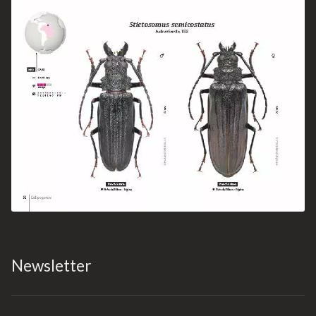
Newsletter