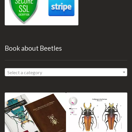
Book about Beetles
Select a category