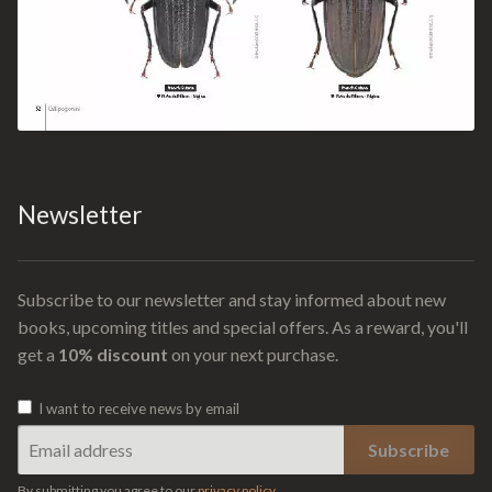
Newsletter
Subscribe to our newsletter and stay informed about new
books, upcoming titles and special offers. As a reward, you'll
get a
10% discount
on your next purchase.
I want to receive news by email
By submitting you agree to our
privacy policy
.