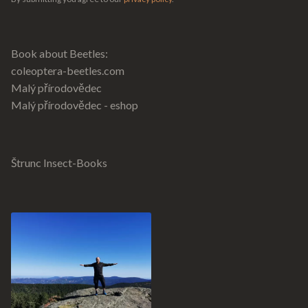
Book about Beetles:
coleoptera-beetles.com
Malý přírodovědec
Malý přírodovědec - eshop
Štrunc Insect-Books