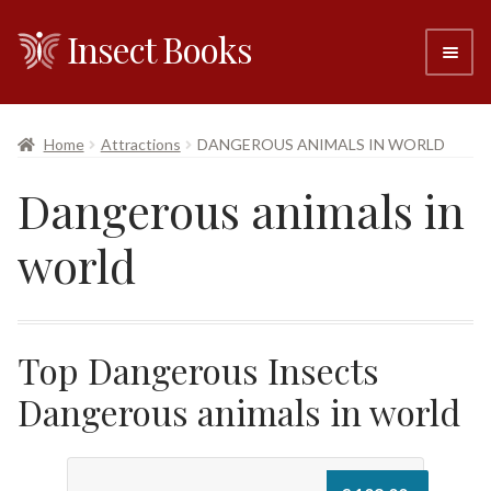
Insect Books
Skip
Skip
to
to
navigation
content
#6 (no title)
Home
Attractions
DANGEROUS ANIMALS IN WORLD
About
Dangerous animals in
Resellers
world
Contact
Top Dangerous Insects
Dangerous animals in world