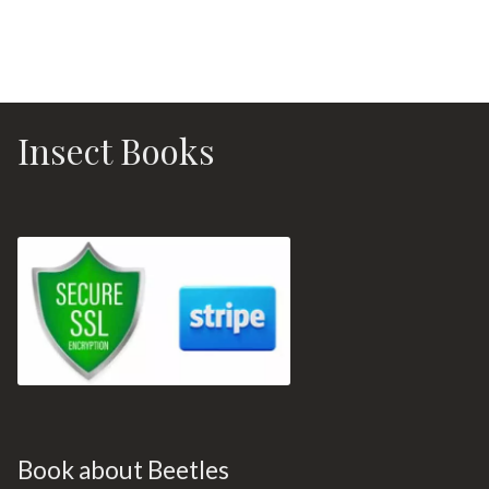
Insect Books
Book about Beetles