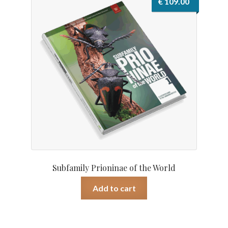
€
109.00
Subfamily Prioninae of the World
Add to cart