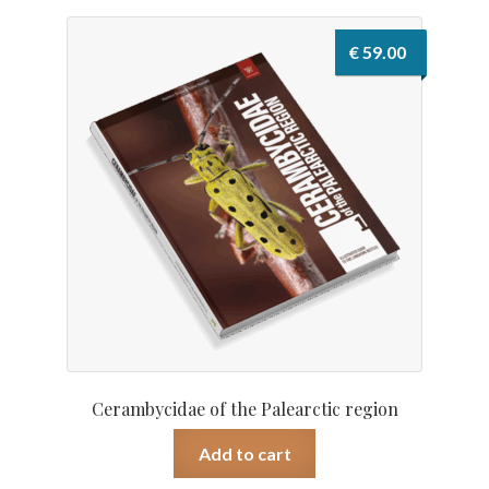
€
59.00
Cerambycidae of the Palearctic region
Add to cart