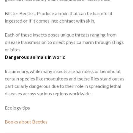
Blister Beetles: Produce a toxin that can be harmful if
ingested or if it comes into contact with skin.
Each of these insects poses unique threats ranging from
disease transmission to direct physical harm through stings
or bites.
Dangerous animals in world
In summary, while many insects are harmless or beneficial,
certain species like mosquitoes and tsetse flies stand out as
particularly dangerous due to their role in spreading lethal
diseases across various regions worldwide.
Ecology tips
Books about Beetles