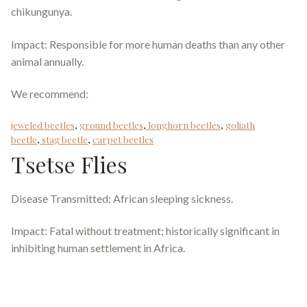
chikungunya.
Impact: Responsible for more human deaths than any other
animal annually.
We recommend:
jeweled beetles
,
ground beetles
,
longhorn beetles
,
goliath
beetle
,
stag beetle
,
carpet beetles
Tsetse Flies
Disease Transmitted: African sleeping sickness.
Impact: Fatal without treatment; historically significant in
inhibiting human settlement in Africa.