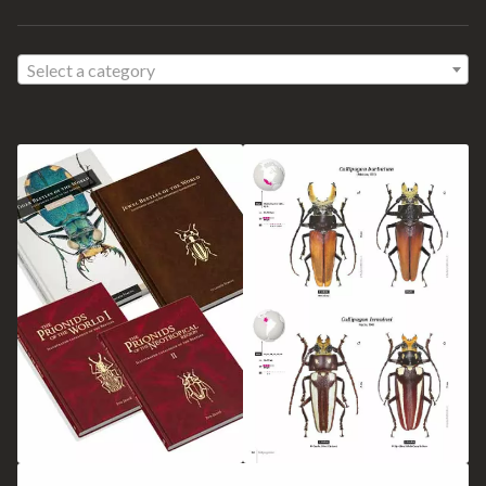
Select a category