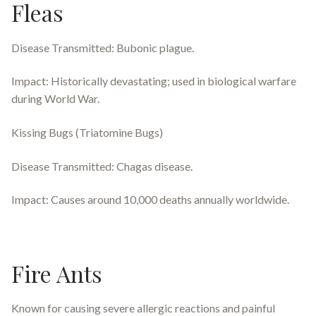
Fleas
Disease Transmitted: Bubonic plague.
Impact: Historically devastating; used in biological warfare
during World War.
Kissing Bugs (Triatomine Bugs)
Disease Transmitted: Chagas disease.
Impact: Causes around 10,000 deaths annually worldwide.
Fire Ants
Known for causing severe allergic reactions and painful