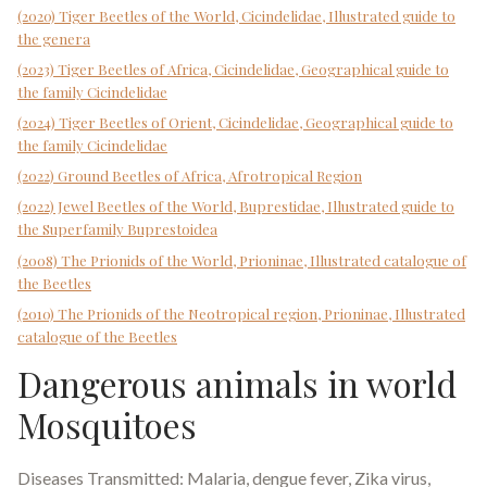
(2020) Tiger Beetles of the World, Cicindelidae, Illustrated guide to
the genera
(2023) Tiger Beetles of Africa, Cicindelidae, Geographical guide to
the family Cicindelidae
(2024) Tiger Beetles of Orient, Cicindelidae, Geographical guide to
the family Cicindelidae
(2022) Ground Beetles of Africa, Afrotropical Region
(2022) Jewel Beetles of the World, Buprestidae, Illustrated guide to
the Superfamily Buprestoidea
(2008) The Prionids of the World, Prioninae, Illustrated catalogue of
the Beetles
(2010) The Prionids of the Neotropical region, Prioninae, Illustrated
catalogue of the Beetles
Dangerous animals in world
Mosquitoes
Diseases Transmitted: Malaria, dengue fever, Zika virus,