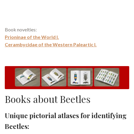
Book novelties:
Prioninae of the World I.
Cerambycidae of the Western Paleartic I.
Books about Beetles
Unique pictorial atlases for identifying
Beetles: