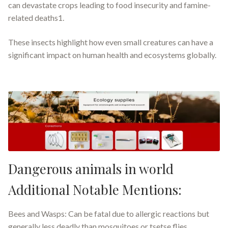
can devastate crops leading to food insecurity and famine-
related deaths1.
These insects highlight how even small creatures can have a
significant impact on human health and ecosystems globally.
Dangerous animals in world
Additional Notable Mentions:
Bees and Wasps: Can be fatal due to allergic reactions but
generally less deadly than mosquitoes or tsetse flies.