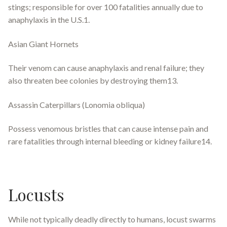
stings; responsible for over 100 fatalities annually due to
anaphylaxis in the U.S.1.
Asian Giant Hornets
Their venom can cause anaphylaxis and renal failure; they
also threaten bee colonies by destroying them13.
Assassin Caterpillars (Lonomia obliqua)
Possess venomous bristles that can cause intense pain and
rare fatalities through internal bleeding or kidney failure14.
Locusts
While not typically deadly directly to humans, locust swarms